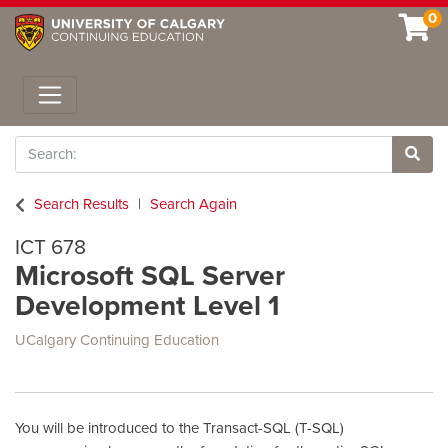
0
Toggle navigation
Search
Site 
Search Results
Search Again
ICT 678
Microsoft SQL Server
Development Level 1
UCalgary Continuing Education
You will be introduced to the Transact-SQL (T-SQL)