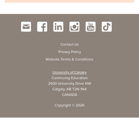
Contact Us
Privacy Policy
Website Terms & Conditions
University of Calgary
Continuing Education
2500 University Drive NW
Calgary, AB T2N 1N4
CANADA
Copyright ©
2026