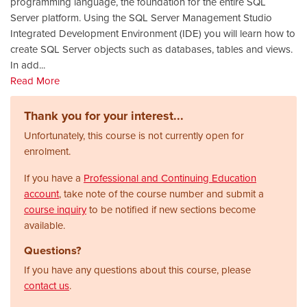
programming language, the foundation for the entire SQL
Server platform. Using the SQL Server Management Studio
Integrated Development Environment (IDE) you will learn how to
create SQL Server objects such as databases, tables and views.
In add
...
Read More
Thank you for your interest...
Unfortunately, this course is not currently open for
enrolment.
If you have a
Professional and Continuing Education
account
, take note of the course number and submit a
course inquiry
to be notified if new sections become
available.
Questions?
If you have any questions about this course, please
contact us
.