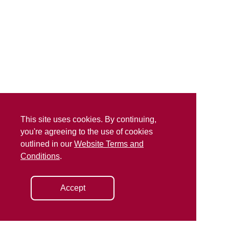
This site uses cookies. By continuing,
you're agreeing to the use of cookies
outlined in our
Website Terms and
Conditions
.
Accept