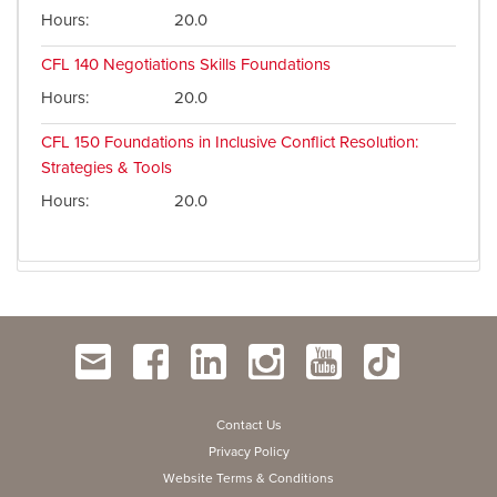
Hours
20.0
CFL 140
Negotiations Skills Foundations
Hours
20.0
CFL 150
Foundations in Inclusive Conflict Resolution:
Strategies & Tools
Hours
20.0
Contact Us
Privacy Policy
Website Terms & Conditions