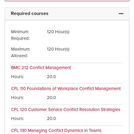
Required courses
Expand 
Minimum
120 Hour(s)
Required
Maximum
120 Hour(s)
Allowed
BMC 212
Conflict Management
Hours
20.0
CFL 110
Foundations of Workplace Conflict Management
Hours
20.0
CFL 120
Customer Service Conflict Resolution Strategies
Hours
20.0
CFL 130
Managing Conflict Dynamics in Teams