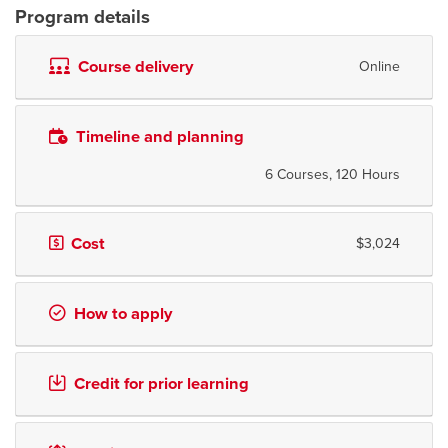
Program details
Course delivery
Online
Timeline and planning
6 Courses, 120 Hours
Cost
$3,024
How to apply
Credit for prior learning