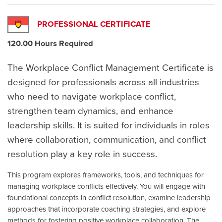
PROFESSIONAL CERTIFICATE
120.00 Hours Required
The Workplace Conflict Management Certificate is
designed for professionals across all industries
who need to navigate workplace conflict,
strengthen team dynamics, and enhance
leadership skills. It is suited for individuals in roles
where collaboration, communication, and conflict
resolution play a key role in success.
This program explores frameworks, tools, and techniques for
managing workplace conflicts effectively. You will engage with
foundational concepts in conflict resolution, examine leadership
approaches that incorporate coaching strategies, and explore
methods for fostering positive workplace collaboration. The