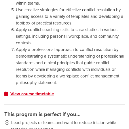
within teams.
Use creative strategies for effective conflict resolution by
gaining access to a variety of templates and developing a
toolbox of practical resources.
Apply conflict coaching skills to case studies in various
settings, including personal, workplace, and community
contexts.
Apply a professional approach to conflict resolution by
demonstrating a systematic understanding of professional
standards and ethical principles that guide conflict
resolution while managing conflicts with individuals or
teams by developing a workplace conflict management
philosophy statement.
View course timetable
This program is perfect if you...
Lead projects or teams and want to reduce friction while