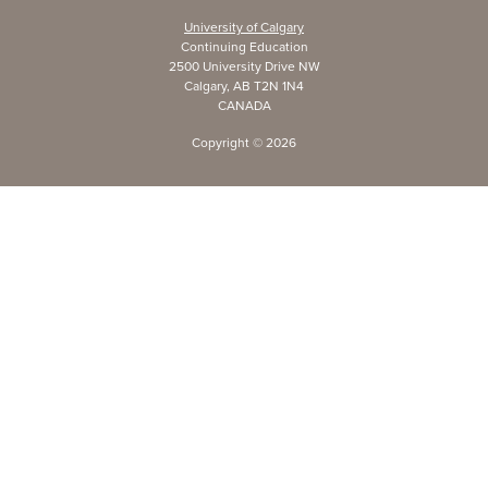
University of Calgary
Continuing Education
2500 University Drive NW
Calgary, AB T2N 1N4
CANADA
Copyright ©
2026