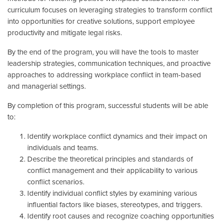
curriculum focuses on leveraging strategies to transform conflict
into opportunities for creative solutions, support employee
productivity and mitigate legal risks.
By the end of the program, you will have the tools to master
leadership strategies, communication techniques, and proactive
approaches to addressing workplace conflict in team-based
and managerial settings.
By completion of this program, successful students will be able
to:
Identify workplace conflict dynamics and their impact on
individuals and teams.
Describe the theoretical principles and standards of
conflict management and their applicability to various
conflict scenarios.
Identify individual conflict styles by examining various
influential factors like biases, stereotypes, and triggers.
Identify root causes and recognize coaching opportunities