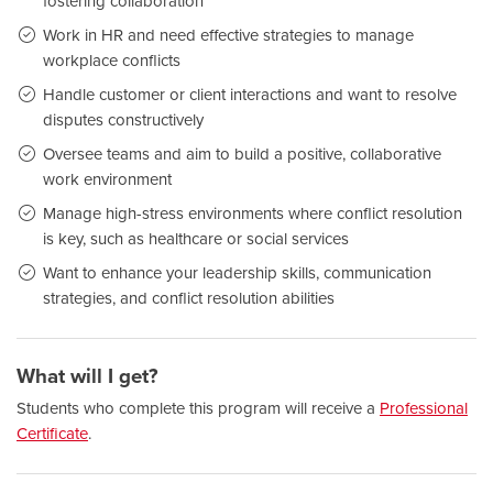
fostering collaboration
Work in HR and need effective strategies to manage
workplace conflicts
Handle customer or client interactions and want to resolve
disputes constructively
Oversee teams and aim to build a positive, collaborative
work environment
Manage high-stress environments where conflict resolution
is key, such as healthcare or social services
Want to enhance your leadership skills, communication
strategies, and conflict resolution abilities
What will I get?
Students who complete this program will receive a
Professional
Certificate
.