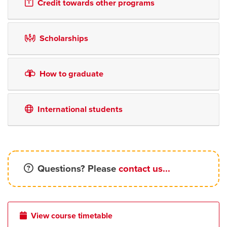
Credit towards other programs
Scholarships
How to graduate
International students
Questions? Please
contact us...
View course timetable