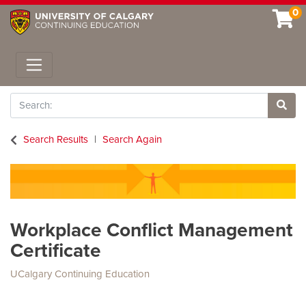
0
Toggle navigation
Search
Site 
Search Results
Search Again
Workplace Conflict Management
Certificate
UCalgary Continuing Education