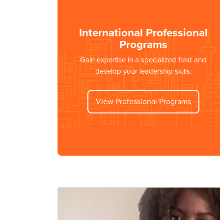
International Professional
Programs
Gain expertise in a specialized field and
develop your leadership skills.
View Professional Programs