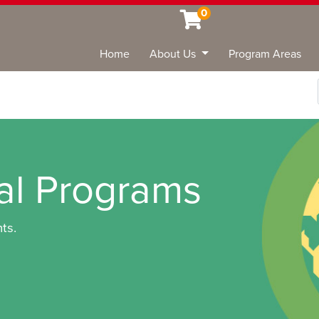
0
Home
About Us
Program Areas
Sea
nal Programs
ts.