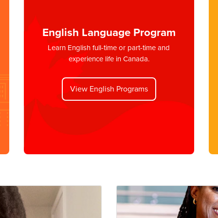
English Language Program
Learn English full-time or part-time and
experience life in Canada.
View English Programs