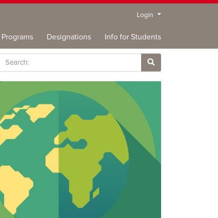
Menu
Login
Programs
Designations
Info for Students
rch
Site Search