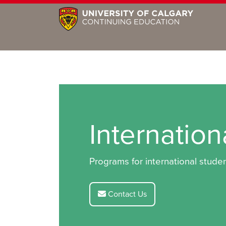
Internatio
Programs for international studen
Contact Us