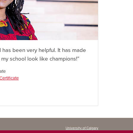
d has been very helpful. It has made
n my school look like champions!”
ate
ertificate
University of Calgary