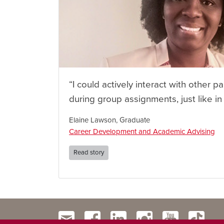
“I could actively interact with other pa
during group assignments, just like in
Elaine Lawson, Graduate
Career Development and Academic Advising
Read story