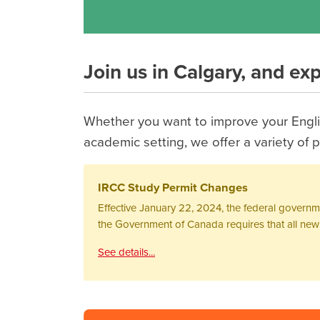
Join us in Calgary, and ex
Whether you want to improve your Englis
academic setting, we offer a variety o
IRCC Study Permit Changes
Effective January 22, 2024, the federal govern
the Government of Canada requires that all new s
See details...