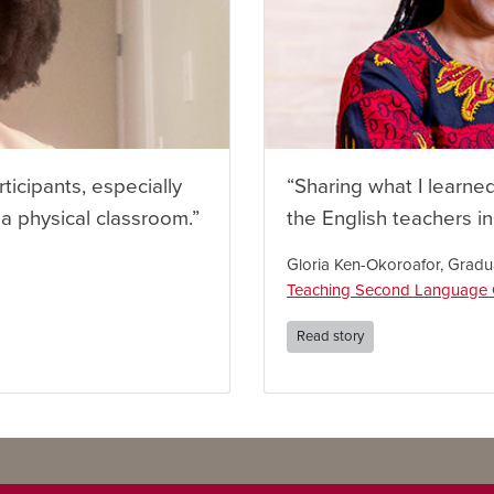
rticipants, especially
“Sharing what I learne
 a physical classroom.”
the English teachers i
Gloria Ken-Okoroafor, Gradu
Teaching Second Language C
Read story