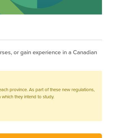
rses, or gain experience in a Canadian
ach province. As part of these new regulations,
 which they intend to study.