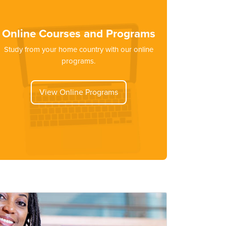
Online Courses and Programs
Study from your home country with our online
programs.
View Online Programs