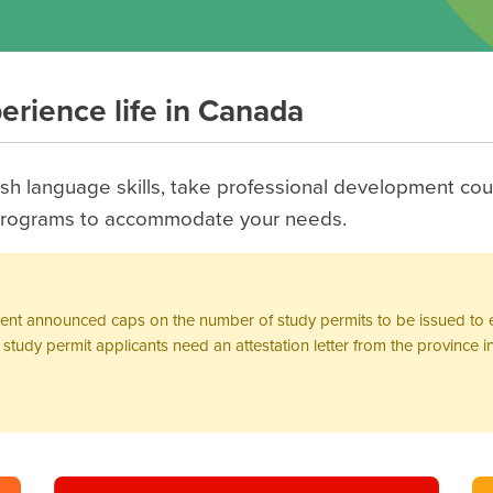
perience life in Canada
h language skills, take professional development cou
f programs to accommodate your needs.
ment announced caps on the number of study permits to be issued to e
tudy permit applicants need an attestation letter from the province in