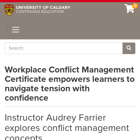
0
Toggle navigation
Search
Site 
Workplace Conflict Management
Certificate empowers learners to
navigate tension with
confidence
Instructor Audrey Farrier
explores conflict management
concepts