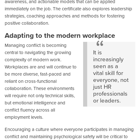
awareness, and actionable models that can be applied
immediately on the job. The certificate also explores leadership
strategies, coaching approaches and methods for fostering
positive collaboration.
Adapting to the modern workplace
Managing conflict is becoming
It is
central to navigating the growing
increasingly
complexity of modern work.
seen as a
Workplaces are and will continue to
vital skill for
be more diverse, fast-paced and
everyone, not
reliant on cross-functional
just HR
collaboration. These environments
professionals
will require not only technical skills,
or leaders.
but emotional intelligence and
conflict fluency across all
employment levels.
Encouraging a culture where everyone participates in managing
conflict and maintaining psychological safety will be critical to