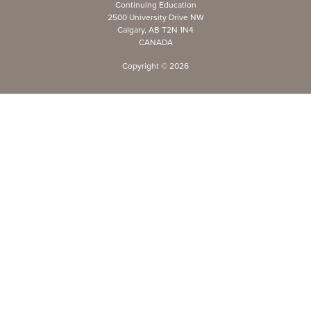
Continuing Education
2500 University Drive NW
Calgary, AB T2N 1N4
CANADA
Copyright ©
2026