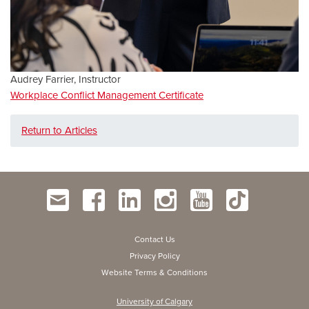
Audrey Farrier, Instructor
Workplace Conflict Management Certificate
Return to Articles
Contact Us
Privacy Policy
Website Terms & Conditions
University of Calgary