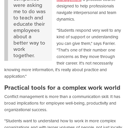
were asking
designed to help professionals
me to do was
navigate interpersonal and team
to teach and
dynamics.
educate their
employees
"Students respond very well to any
about a
kind of support or understanding
better way to
you can give them," says Farrier.
work
"That's one of their number one
together.
concerns as they move through
their career. It's not necessarily
knowing more information, it's really about practice and
application."
Practical tools for a complex work world
Conflict management is more than a communication skill. It has
broad implications for employee well-being, productivity and
organizational success.
"Students want to understand how to work in more complex
organizations and with larger volumes of people, not just locally,