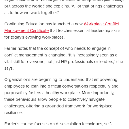
but across the world," she explains. "All of that brings challenges
as to how we work together."
Continuing Education has launched a new
Workplace Conflict
Management Certificate
that teaches essential leadership skills
for today's evolving workplaces.
Farrier notes that the concept of who needs to engage in
conflict management is changing. "It is increasingly seen as a
vital skill for everyone, not just HR professionals or leaders," she
says.
Organizations are beginning to understand that empowering
employees to lean into difficult conversations respectfully and
purposefully fosters a healthy workplace. More importantly,
these behaviours allow people to collectively navigate
challenges, offering a grounded framework for workplace
resilience.
Farrier's course focuses on de-escalation techniques, self-