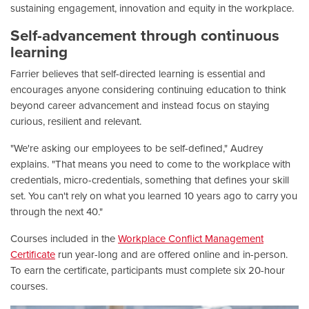
sustaining engagement, innovation and equity in the workplace.
Self-advancement through continuous
learning
Farrier believes that self-directed learning is essential and
encourages anyone considering continuing education to think
beyond career advancement and instead focus on staying
curious, resilient and relevant.
"We're asking our employees to be self-defined," Audrey
explains. "That means you need to come to the workplace with
credentials, micro-credentials, something that defines your skill
set. You can't rely on what you learned 10 years ago to carry you
through the next 40."
Courses included in the
Workplace Conflict Management
Certificate
run year-long and are offered online and in-person.
To earn the certificate, participants must complete six 20-hour
courses.