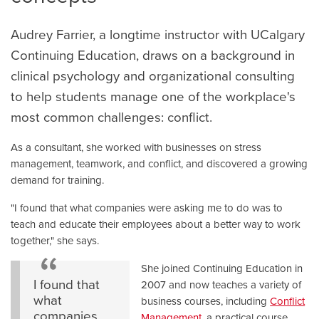
Audrey Farrier, a longtime instructor with UCalgary
Continuing Education, draws on a background in
clinical psychology and organizational consulting
to help students manage one of the workplace's
most common challenges: conflict.
As a consultant, she worked with businesses on stress
management, teamwork, and conflict, and discovered a growing
demand for training.
"I found that what companies were asking me to do was to
teach and educate their employees about a better way to work
together," she says.
She joined Continuing Education in
I found that
2007 and now teaches a variety of
what
business courses, including
Conflict
companies
Management
, a practical course