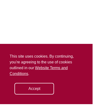
This site uses cookies. By continuing,
you're agreeing to the use of cookies
outlined in our
Website Terms and
Conditions
.
Accept