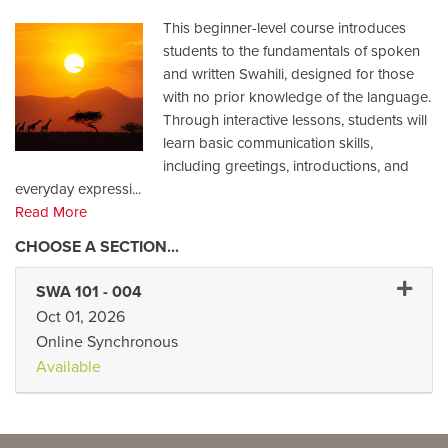
This beginner-level course introduces
students to the fundamentals of spoken
and written Swahili, designed for those
with no prior knowledge of the language.
Through interactive lessons, students will
learn basic communication skills,
including greetings, introductions, and
everyday expressi
...
Read More
Expand 
SWA 101
-
004
Oct 01, 2026
Online Synchronous
Available