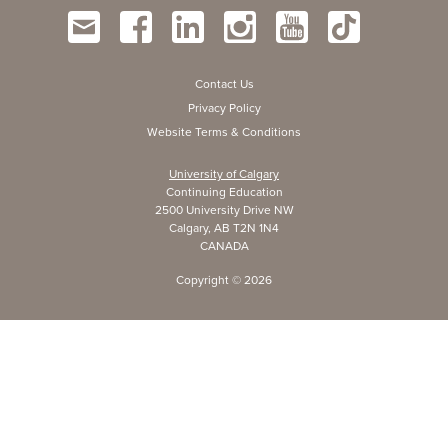
Contact Us
Privacy Policy
Website Terms & Conditions
University of Calgary
Continuing Education
2500 University Drive NW
Calgary, AB T2N 1N4
CANADA
Copyright ©
2026