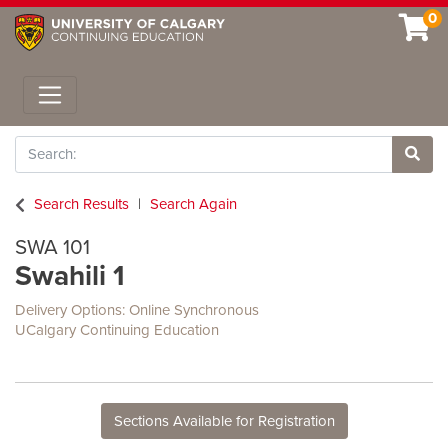
0
Toggle navigation
Search
Site 
Search Results
Search Again
SWA 101
Swahili 1
Delivery Options
Online Synchronous
UCalgary Continuing Education
Sections Available for Registration