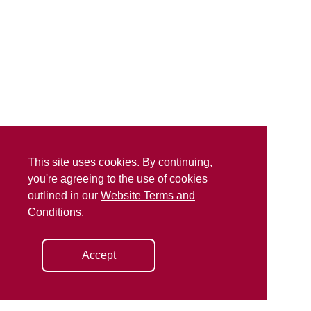
This site uses cookies. By continuing,
you're agreeing to the use of cookies
outlined in our
Website Terms and
Conditions
.
Accept