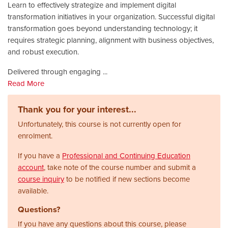
Learn to effectively strategize and implement digital
transformation initiatives in your organization. Successful digital
transformation goes beyond understanding technology; it
requires strategic planning, alignment with business objectives,
and robust execution.
Delivered through engaging
...
Read More
Thank you for your interest...
Unfortunately, this course is not currently open for
enrolment.
If you have a
Professional and Continuing Education
account
, take note of the course number and submit a
course inquiry
to be notified if new sections become
available.
Questions?
If you have any questions about this course, please