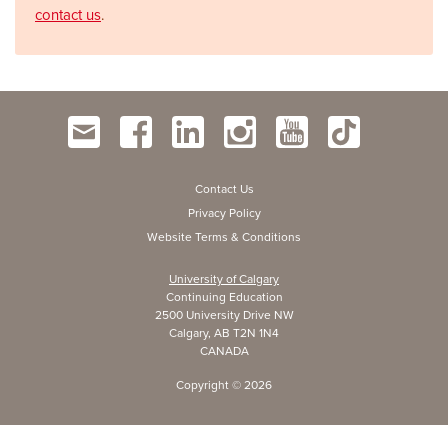
contact us
.
Contact Us
Privacy Policy
Website Terms & Conditions
University of Calgary
Continuing Education
2500 University Drive NW
Calgary, AB T2N 1N4
CANADA
Copyright ©
2026