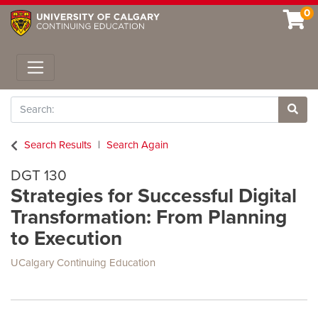
0
Toggle navigation
Search
Site 
Search Results
Search Again
DGT 130
Strategies for Successful Digital
Transformation: From Planning
to Execution
UCalgary Continuing Education