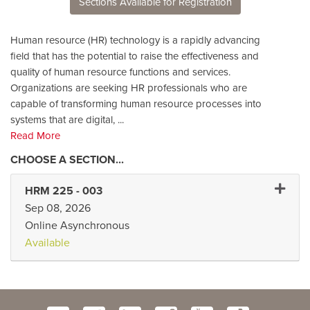
Sections Available for Registration
Human resource (HR) technology is a rapidly advancing
field that has the potential to raise the effectiveness and
quality of human resource functions and services.
Organizations are seeking HR professionals who are
capable of transforming human resource processes into
systems that are digital,
...
Read More
Expand
HRM 225
-
003
Sep 08, 2026
Online Asynchronous
Available