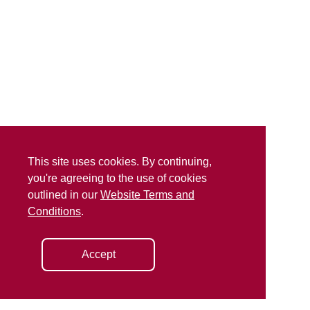
This site uses cookies. By continuing,
you're agreeing to the use of cookies
outlined in our
Website Terms and
Conditions
.
Accept