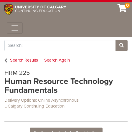
0
Toggle navigation
Search
Site 
Search Results
Search Again
HRM 225
Human Resource Technology
Fundamentals
Delivery Options
Online Asynchronous
UCalgary Continuing Education