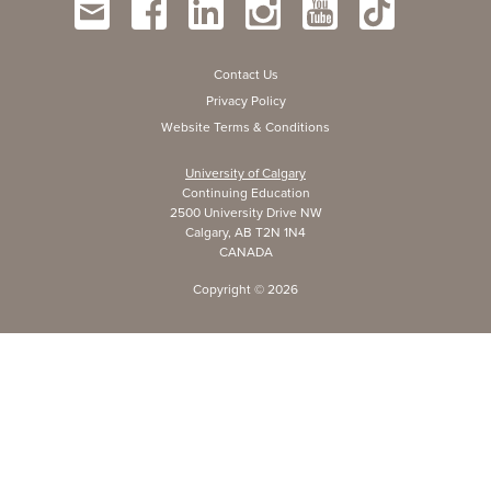
Contact Us
Privacy Policy
Website Terms & Conditions
University of Calgary
Continuing Education
2500 University Drive NW
Calgary, AB T2N 1N4
CANADA
Copyright ©
2026