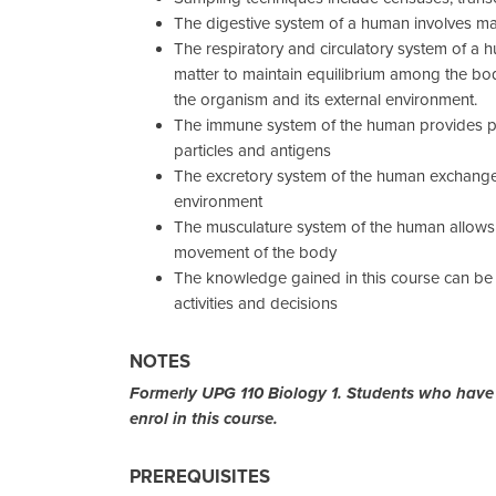
The digestive system of a human involves 
The respiratory and circulatory system of a
matter to maintain equilibrium among the bo
the organism and its external environment.
The immune system of the human provides pr
particles and antigens
The excretory system of the human exchange
environment
The musculature system of the human allows 
movement of the body
The knowledge gained in this course can be 
activities and decisions
NOTES
Formerly UPG 110 Biology 1. Students who have
enrol in this course.
PREREQUISITES