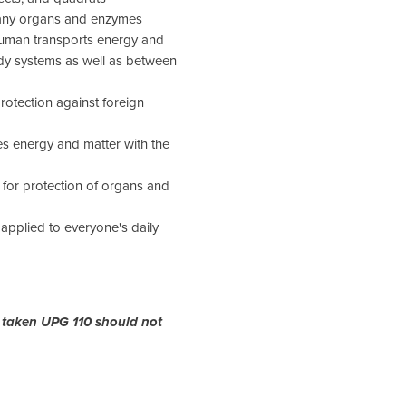
many organs and enzymes
 human transports energy and
dy systems as well as between
otection against foreign
s energy and matter with the
for protection of organs and
applied to everyone's daily
 taken UPG 110 should not