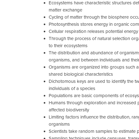
Ecosystems have characteristic structures de
matter exchange
Cycling of matter through the biosphere occu
Photosynthesis stores energy in organic c
Cellular respiration releases potential ene
Through the process of natural selection or
to their ecosystems
The distribution and abundance of organis
organisms, and between individuals and thei
Organisms are organized into groups such 
shared biological characteristics
Dichotomous keys are used to identify the tw
individuals of a species
Populations are basic components of ecosys
Humans through exploration and increased p
affected biodiversity
Limiting factors influence the distribution, 
organisms
Scientists take random samples to estimate 
Sampling techniques include censuses, trans