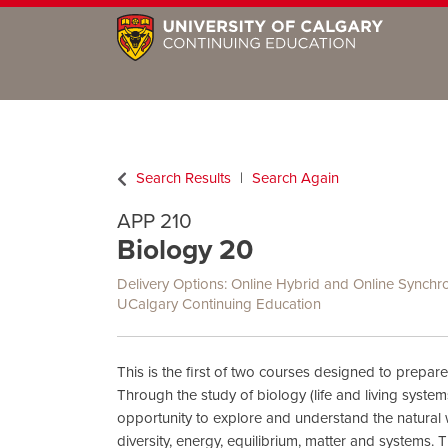
Search Results
Search Again
APP 210
Biology 20
Delivery Options
Online Hybrid
and
Online Synchr
UCalgary Continuing Education
This is the first of two courses designed to prepare
Through the study of biology (life and living system
opportunity to explore and understand the natural
diversity, energy, equilibrium, matter and systems. 