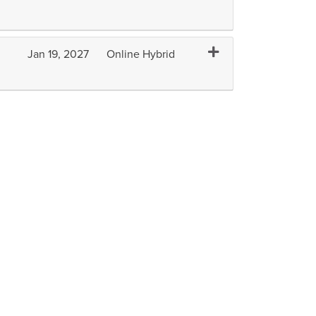
Expand or collapse A
Jan 19, 2027
Online Hybrid