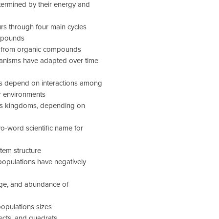
termined by their energy and
rs through four main cycles
ompounds
rgy from organic compounds
ganisms have adapted over time
ms depend on interactions among
r environments
as kingdoms, depending on
o-word scientific name for
tem structure
opulations have negatively
range, and abundance of
populations sizes
ects, and quadrats