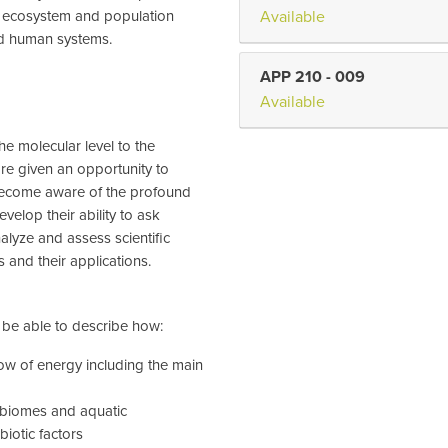
, ecosystem and population
Available
nd human systems.
APP 210
-
009
Available
the molecular level to the
are given an opportunity to
become aware of the profound
evelop their ability to ask
alyze and assess scientific
s and their applications.
l be able to describe how:
ow of energy including the main
 biomes and aquatic
biotic factors