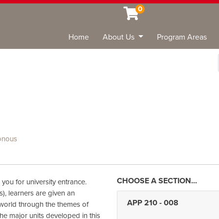
0
Home
About Us
Program Areas
Sea
onous
 you for university entrance.
s), learners are given an
APP 210
-
008
 world through the themes of
The major units developed in this