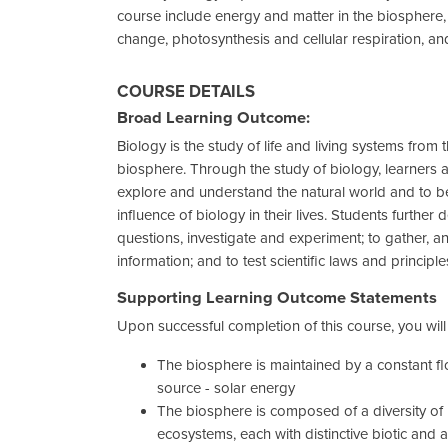
course include energy and matter in the biosphere
change, photosynthesis and cellular respiration, a
COURSE DETAILS
Broad Learning Outcome:
Biology is the study of life and living systems from 
biosphere. Through the study of biology, learners 
explore and understand the natural world and to 
influence of biology in their lives. Students further d
questions, investigate and experiment; to gather, an
information; and to test scientific laws and principle
Supporting Learning Outcome Statements
Upon successful completion of this course, you wil
The biosphere is maintained by a constant fl
source - solar energy
The biosphere is composed of a diversity of
ecosystems, each with distinctive biotic and a