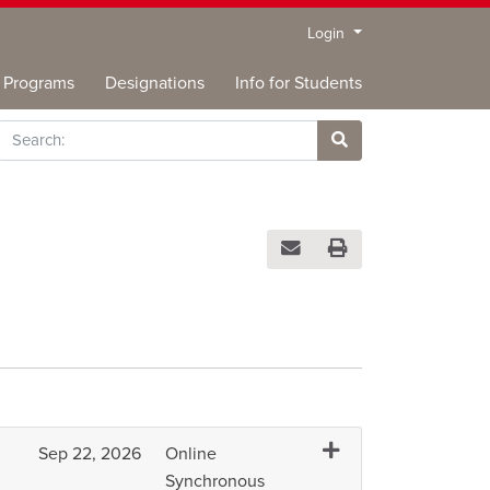
Menu
Login
Programs
Designations
Info for Students
rch
Site Search
Email this information to you
Print Version
Expand or collapse A
Sep 22, 2026
Online
Synchronous