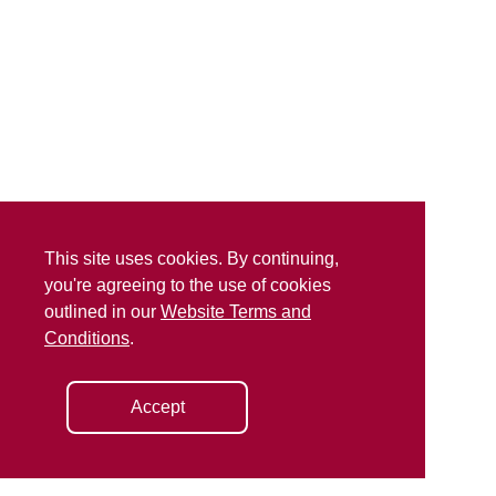
This site uses cookies. By continuing,
you're agreeing to the use of cookies
outlined in our
Website Terms and
Conditions
.
Accept