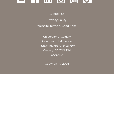
Contact Us
Privacy Policy
Website Terms & Conditions
University of Calgary
Continuing Education
2500 University Drive NW
Calgary, AB T2N 1N4
CANADA
Copyright ©
2026