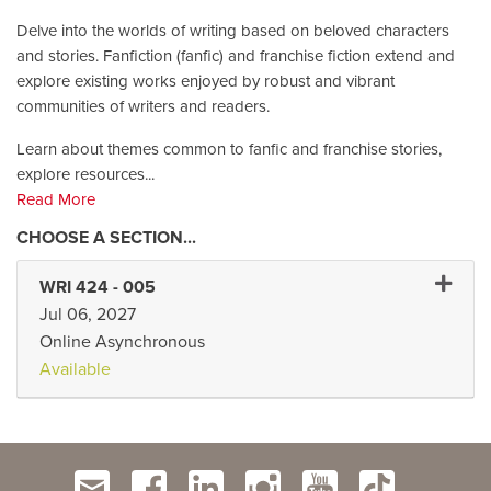
Delve into the worlds of writing based on beloved characters
and stories. Fanfiction (fanfic) and franchise fiction extend and
explore existing works enjoyed by robust and vibrant
communities of writers and readers.
Learn about themes common to fanfic and franchise stories,
explore resources
...
Read More
Expand 
WRI 424
-
005
Jul 06, 2027
Online Asynchronous
Available