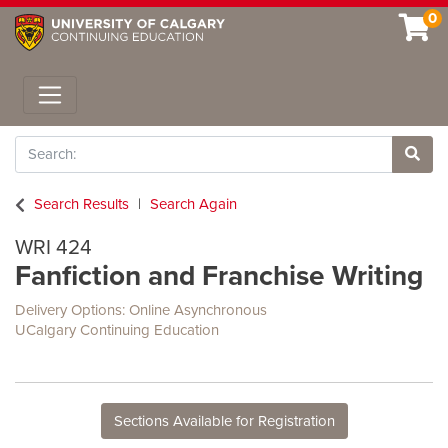
0
Toggle navigation
Search
Site 
Search Results
Search Again
WRI 424
Fanfiction and Franchise Writing
Delivery Options
Online Asynchronous
UCalgary Continuing Education
Sections Available for Registration