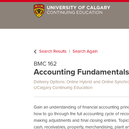
Search Results
Search Again
BMC 162
Accounting Fundamentals
Delivery Options
Online Hybrid
and
Online Synchr
UCalgary Continuing Education
Gain an understanding of financial accounting princ
how to go through the full accounting cycle of reco
making adjustments and final closing entries. Topic
cash, receivables, property, merchandising, plant 