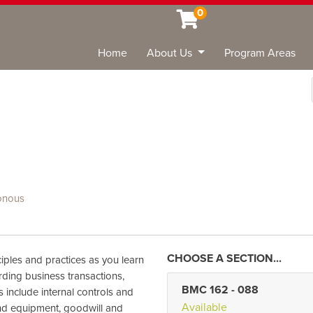
0
Home
About Us
Program Areas
Sea
onous
iples and practices as you learn
rding business transactions,
BMC 162
-
088
s include internal controls and
Available
and equipment, goodwill and