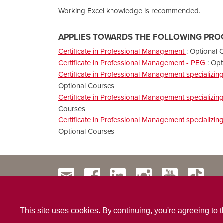
Working Excel knowledge is recommended.
APPLIES TOWARDS THE FOLLOWING PRO
Certificate in Professional Management
:
Optional 
Certificate in Professional Management - PEG
:
Opt
Certificate in Professional Management specializi
Optional Courses
Certificate in Professional Management specializi
Courses
Certificate in Professional Management specializi
Optional Courses
This site uses cookies. By continuing, you're agreeing to 
Contact Us
Privacy Policy
Website Terms & Conditio
|
|