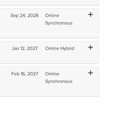
Expand or collapse B
Sep 24, 2026
Online
Synchronous
Expand or collapse B
Jan 12, 2027
Online Hybrid
Expand or collapse BM
Feb 16, 2027
Online
Synchronous