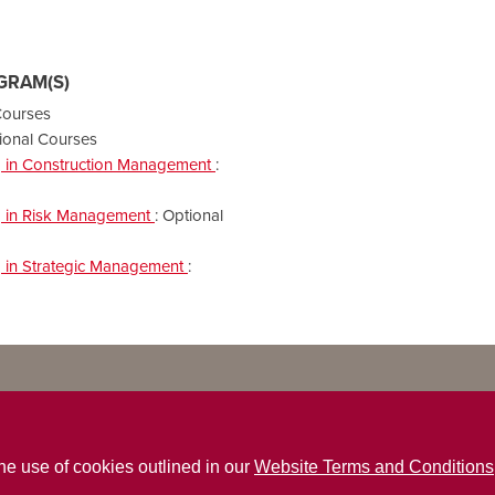
GRAM(S)
Courses
ional Courses
ng in Construction Management
:
ng in Risk Management
:
Optional
ng in Strategic Management
:
the use of cookies outlined in our
Website Terms and Conditions
ns