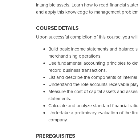
intangible assets. Learn how to read financial statem
and apply this knowledge to management problem
COURSE DETAILS
Upon successful completion of this course, you will
Build basic income statements and balance s
merchandising operations.
Use fundamental accounting principles to d
record business transactions.
List and describe the components of internal
Understand the role accounts receivable pla
Measure the cost of capital assets and assess
statements.
Calculate and analyze standard financial ratio
Undertake a preliminary evaluation of the fi
company.
PREREQUISITES