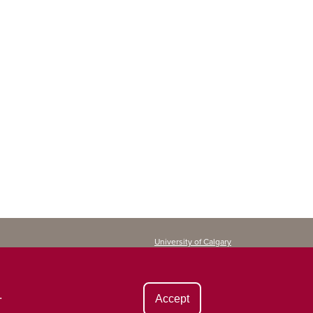
University of Calgary
Continuing Education
2500 University Drive NW
Calgary, AB T2N 1N4
CANADA
.
Accept