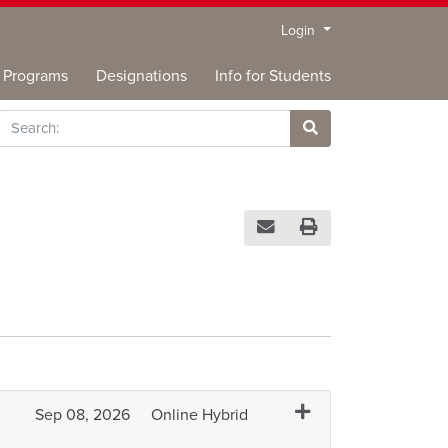
Menu
Login
Programs
Designations
Info for Students
rch
Site Search
Email this information to you
Print Version
Expand or collapse B
Sep 08, 2026
Online Hybrid