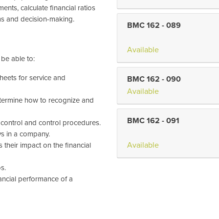
ents, calculate financial ratios
s and decision-making.
BMC 162
-
089
Available
 be able to:
heets for service and
BMC 162
-
090
Available
etermine how to recognize and
BMC 162
-
091
 control and control procedures.
ys in a company.
Available
 their impact on the financial
s.
nancial performance of a