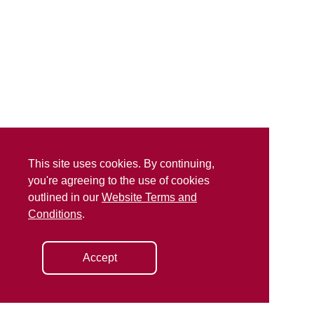
This site uses cookies. By continuing,
you're agreeing to the use of cookies
outlined in our
Website Terms and
Conditions
.
Accept