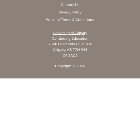
Contact Us
Privacy Policy
Website Terms & Conditions
University of Calgary
Continuing Education
2500 University Drive NW
Calgary, AB T2N 1N4
CANADA
Copyright ©
2026