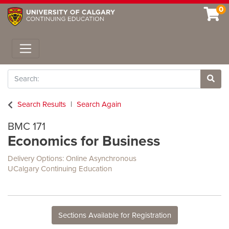
0
Toggle navigation
Search
Site 
Search Results
Search Again
BMC 171
Economics for Business
Delivery Options
Online Asynchronous
UCalgary Continuing Education
Sections Available for Registration