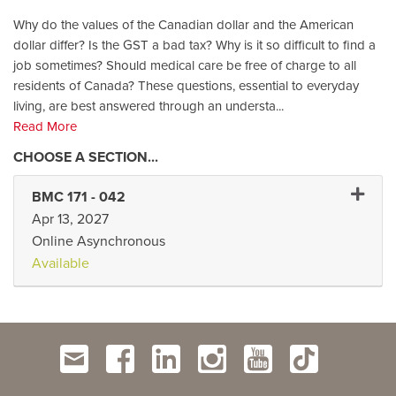
Why do the values of the Canadian dollar and the American
dollar differ? Is the GST a bad tax? Why is it so difficult to find a
job sometimes? Should medical care be free of charge to all
residents of Canada? These questions, essential to everyday
living, are best answered through an understa
...
Read More
Expand 
BMC 171
-
042
Apr 13, 2027
Online Asynchronous
Available