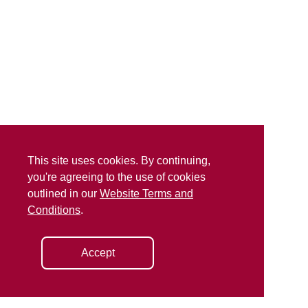
This site uses cookies. By continuing,
you're agreeing to the use of cookies
outlined in our
Website Terms and
Conditions
.
Accept