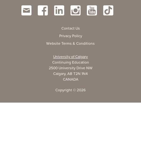
Contact Us
Privacy Policy
Website Terms & Conditions
University of Calgary
Continuing Education
2500 University Drive NW
Calgary, AB T2N 1N4
CANADA
Copyright ©
2026