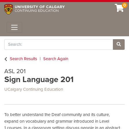
0
Toggle navigation
Search
Site 
Search Results
Search Again
ASL 201
Sign Language 201
UCalgary Continuing Education
To better understand the Deaf community and its culture,
expand on vocabulary and grammar introduced in Level
1 courses. In a classroom setting discuss people in an abstract