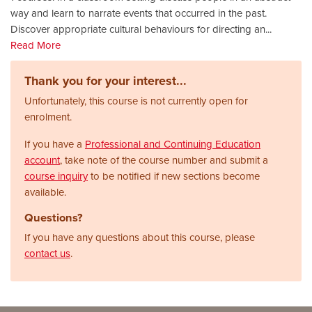
way and learn to narrate events that occurred in the past.
Discover appropriate cultural behaviours for directing an
...
Read More
Thank you for your interest...
Unfortunately, this course is not currently open for
enrolment.
If you have a
Professional and Continuing Education
account
, take note of the course number and submit a
course inquiry
to be notified if new sections become
available.
Questions?
If you have any questions about this course, please
contact us
.