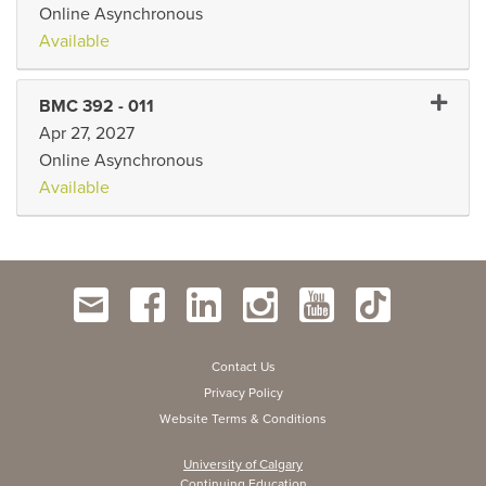
Online Asynchronous
Available
Expand 
BMC 392
-
011
Apr 27, 2027
Online Asynchronous
Available
Contact Us
Privacy Policy
Website Terms & Conditions
University of Calgary
Continuing Education