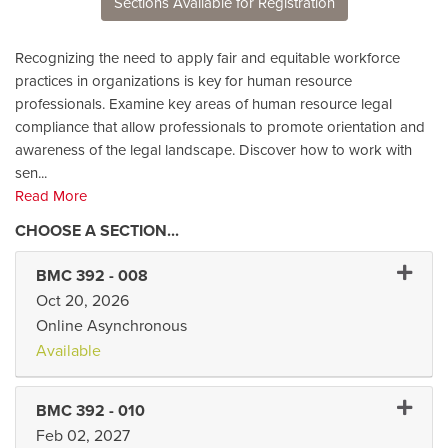
Sections Available for Registration
Recognizing the need to apply fair and equitable workforce
practices in organizations is key for human resource
professionals. Examine key areas of human resource legal
compliance that allow professionals to promote orientation and
awareness of the legal landscape. Discover how to work with
sen
...
Read More
Expand
BMC 392
-
008
Oct 20, 2026
Online Asynchronous
Available
Expand
BMC 392
-
010
Feb 02, 2027