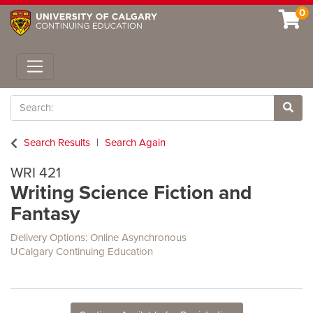
0
Toggle navigation
Search
Site 
Search Results
Search Again
WRI 421
Writing Science Fiction and
Fantasy
Delivery Options
Online Asynchronous
UCalgary Continuing Education