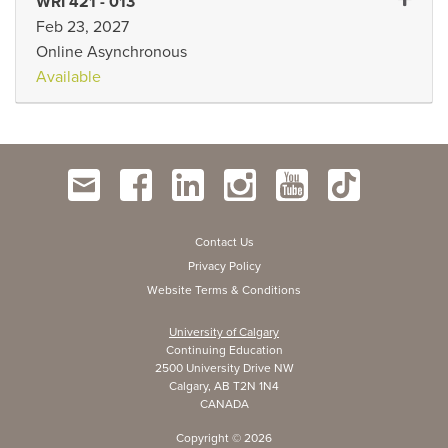
Expand 
WRI 421
-
013
Feb 23, 2027
Online Asynchronous
Available
Contact Us
Privacy Policy
Website Terms & Conditions
University of Calgary
Continuing Education
2500 University Drive NW
Calgary, AB T2N 1N4
CANADA
Copyright ©
2026