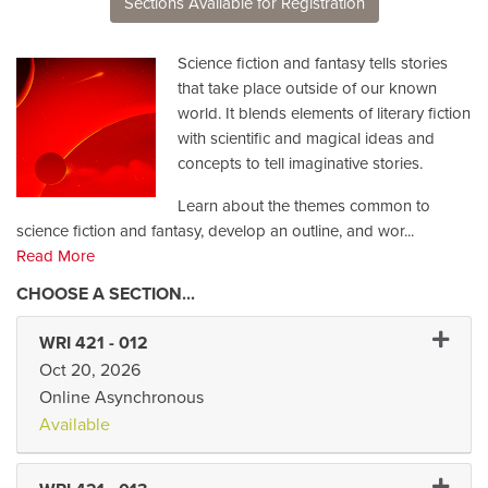
Sections Available for Registration
Science fiction and fantasy tells stories
that take place outside of our known
world. It blends elements of literary fiction
with scientific and magical ideas and
concepts to tell imaginative stories.
Learn about the themes common to
science fiction and fantasy, develop an outline, and wor
...
Read More
Expand 
WRI 421
-
012
Oct 20, 2026
Online Asynchronous
Available