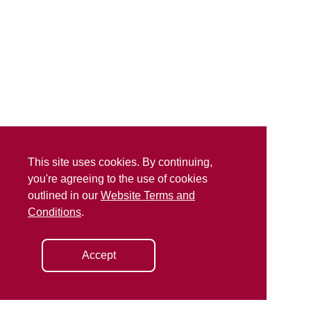
This site uses cookies. By continuing,
you're agreeing to the use of cookies
outlined in our
Website Terms and
Conditions
.
Accept