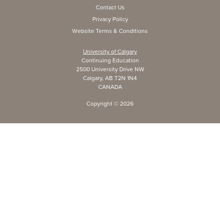
Contact Us
Privacy Policy
Website Terms & Conditions
University of Calgary
Continuing Education
2500 University Drive NW
Calgary, AB T2N 1N4
CANADA
Copyright ©
2026