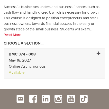
Successful businesses understand business finances such as
cash flow and handling credit, which is necessary for growth.
This course is designed to position entrepreneurs and small
business owners, towards financial success in the early or
growth stage of the small business. Students will exami
...
Read More
Expand
BMC 374
-
008
May 18, 2027
Online Asynchronous
Available