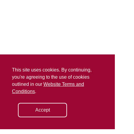
This site uses cookies. By continuing,
you're agreeing to the use of cookies
outlined in our
Website Terms and
Conditions
.
Accept