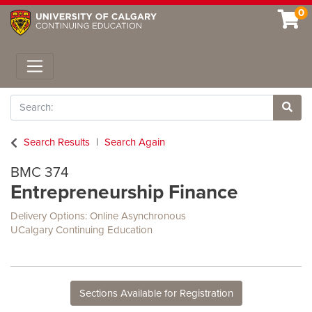
0
Toggle navigation
Search
Site 
Search Results
Search Again
BMC 374
Entrepreneurship Finance
Delivery Options
Online Asynchronous
UCalgary Continuing Education
Sections Available for Registration