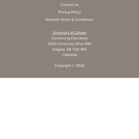
Contact Us
Privacy Policy
Website Terms & Conditions
University of Calgary
Continuing Education
2500 University Drive NW
Calgary, AB T2N 1N4
CANADA
Copyright ©
2026