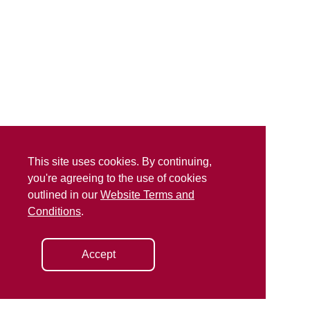
This site uses cookies. By continuing,
you're agreeing to the use of cookies
outlined in our
Website Terms and
Conditions
.
Accept