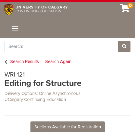
0
Toggle navigation
Search
Site 
Search Results
Search Again
WRI 121
Editing for Structure
Delivery Options
Online Asynchronous
UCalgary Continuing Education
Sections Available for Registration