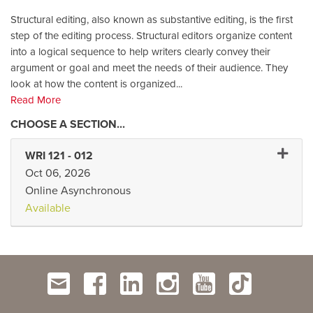
Structural editing, also known as substantive editing, is the first
step of the editing process. Structural editors organize content
into a logical sequence to help writers clearly convey their
argument or goal and meet the needs of their audience. They
look at how the content is organized
...
Read More
Expand 
WRI 121
-
012
Oct 06, 2026
Online Asynchronous
Available