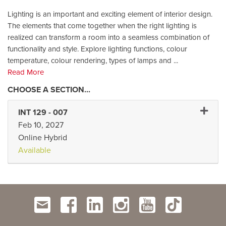
Lighting is an important and exciting element of interior design.
The elements that come together when the right lighting is
realized can transform a room into a seamless combination of
functionality and style. Explore lighting functions, colour
temperature, colour rendering, types of lamps and
...
Read More
Expand 
INT 129
-
007
Feb 10, 2027
Online Hybrid
Available