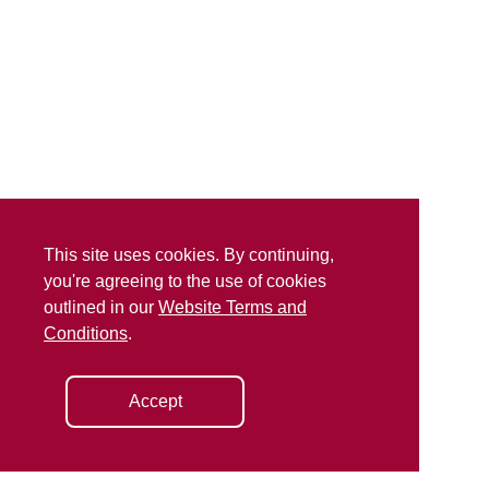
This site uses cookies. By continuing,
you're agreeing to the use of cookies
outlined in our
Website Terms and
Conditions
.
Accept