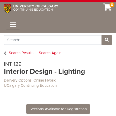
0
Toggle navigation
Search
Site 
Search Results
Search Again
INT 129
Interior Design - Lighting
Delivery Options
Online Hybrid
UCalgary Continuing Education
Sections Available for Registration