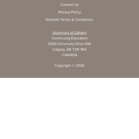
Contact Us
Privacy Policy
Website Terms & Conditions
University of Calgary
Continuing Education
2500 University Drive NW
Calgary, AB T2N 1N4
CANADA
Copyright ©
2026