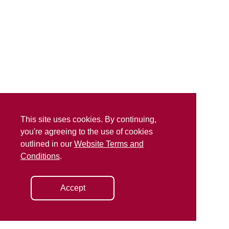
This site uses cookies. By continuing,
you're agreeing to the use of cookies
outlined in our
Website Terms and
Conditions
.
Accept