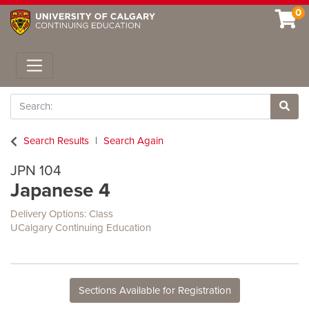
0
Toggle navigation
Search
Site 
Search Results
Search Again
JPN 104
Japanese 4
Delivery Options
Class
UCalgary Continuing Education
Sections Available for Registration