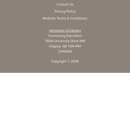
Contact Us
Privacy Policy
Website Terms & Conditions
University of Calgary
Continuing Education
2500 University Drive NW
Calgary, AB T2N 1N4
CANADA
Copyright ©
2026