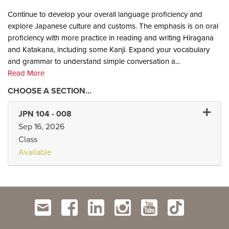
Continue to develop your overall language proficiency and
explore Japanese culture and customs. The emphasis is on oral
proficiency with more practice in reading and writing Hiragana
and Katakana, including some Kanji. Expand your vocabulary
and grammar to understand simple conversation a
...
Read More
Expand 
JPN 104
-
008
Sep 16, 2026
Class
Available