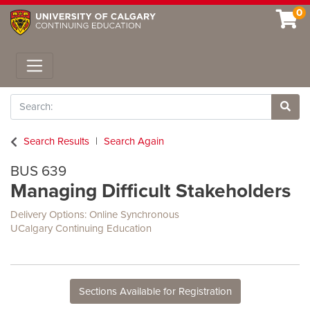
0
Toggle navigation
Search
Site 
Search Results
Search Again
BUS 639
Managing Difficult Stakeholders
Delivery Options
Online Synchronous
UCalgary Continuing Education
Sections Available for Registration