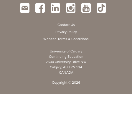
Contact Us
Privacy Policy
Website Terms & Conditions
University of Calgary
Continuing Education
2500 University Drive NW
Calgary, AB T2N 1N4
CANADA
Copyright ©
2026