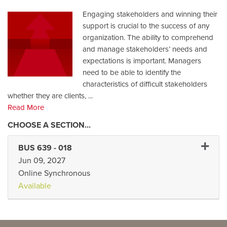
Engaging stakeholders and winning their
support is crucial to the success of any
organization. The ability to comprehend
and manage stakeholders’ needs and
expectations is important. Managers
need to be able to identify the
characteristics of difficult stakeholders
whether they are clients,
...
Read More
Expand 
BUS 639
-
018
Jun 09, 2027
Online Synchronous
Available