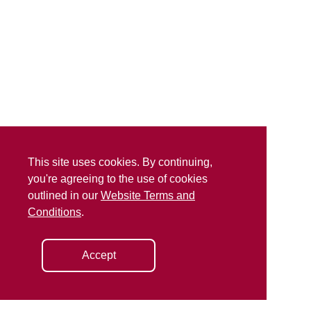
This site uses cookies. By continuing,
you're agreeing to the use of cookies
outlined in our
Website Terms and
Conditions
.
Accept