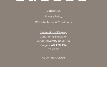
Contact Us
Privacy Policy
Website Terms & Conditions
University of Calgary
Continuing Education
2500 University Drive NW
Calgary, AB T2N 1N4
CANADA
Copyright ©
2026