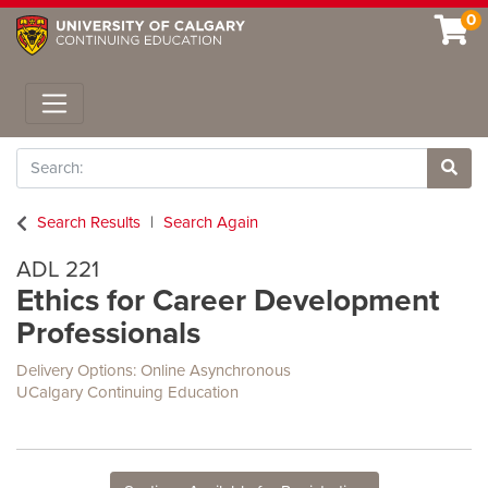
0
Toggle navigation
Search
Site 
Search Results
Search Again
ADL 221
Ethics for Career Development
Professionals
Delivery Options
Online Asynchronous
UCalgary Continuing Education