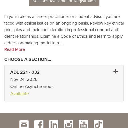
Sections Available for Registration
In your role as a career practitioner or student advisor, you are
faced with ethical issues on an ongoing basis. Review key ethical
principles and their consideration in professional conduct and
client relationships. Examine a Code of Ethics and learn to apply
a decision-making model in re
...
Read More
Expand 
ADL 221
-
032
Nov 24, 2026
Online Asynchronous
Available