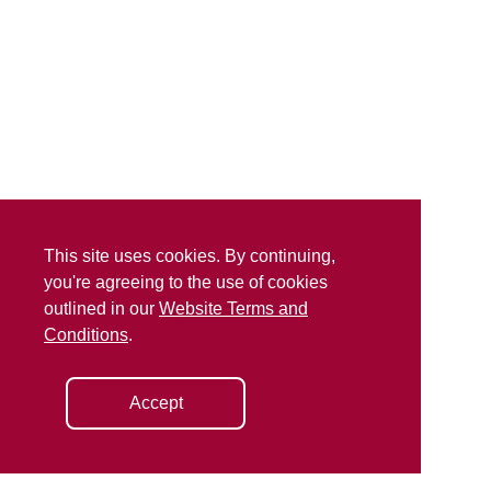
This site uses cookies. By continuing,
you're agreeing to the use of cookies
outlined in our
Website Terms and
Conditions
.
Accept