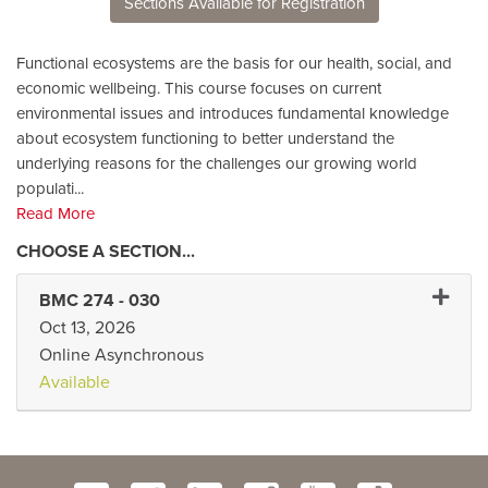
Sections Available for Registration
Functional ecosystems are the basis for our health, social, and
economic wellbeing. This course focuses on current
environmental issues and introduces fundamental knowledge
about ecosystem functioning to better understand the
underlying reasons for the challenges our growing world
populati
...
Read More
Expand
BMC 274
-
030
Oct 13, 2026
Online Asynchronous
Available