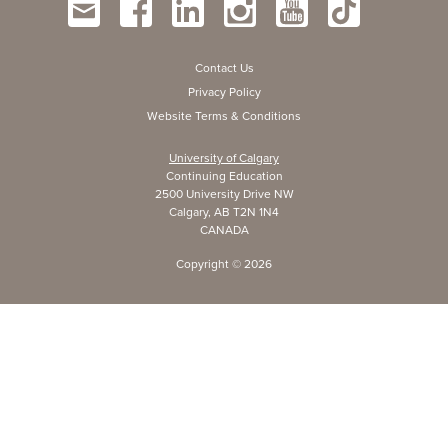
Contact Us
Privacy Policy
Website Terms & Conditions
University of Calgary
Continuing Education
2500 University Drive NW
Calgary, AB T2N 1N4
CANADA
Copyright ©
2026