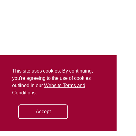
This site uses cookies. By continuing,
you're agreeing to the use of cookies
outlined in our
Website Terms and
Conditions
.
Accept