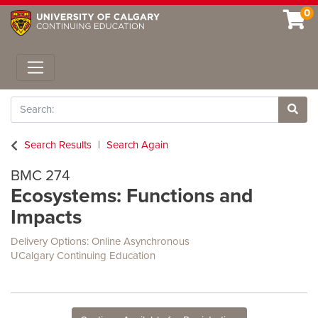
0
Toggle navigation
Search
Site 
Search Results
Search Again
BMC 274
Ecosystems: Functions and
Impacts
Delivery Options
Online Asynchronous
UCalgary Continuing Education