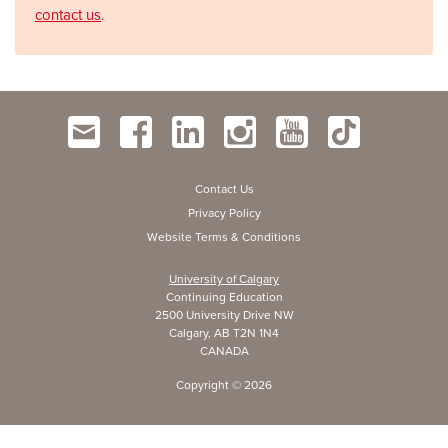
contact us
.
Contact Us
Privacy Policy
Website Terms & Conditions
University of Calgary
Continuing Education
2500 University Drive NW
Calgary, AB T2N 1N4
CANADA
Copyright ©
2026