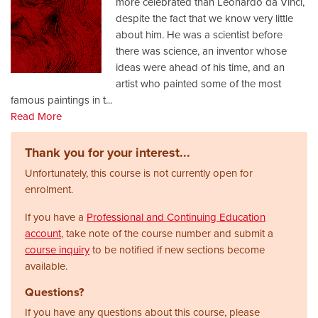
more celebrated than Leonardo da Vinci,
despite the fact that we know very little
about him. He was a scientist before
there was science, an inventor whose
ideas were ahead of his time, and an
artist who painted some of the most
famous paintings in t
...
Read More
Thank you for your interest...
Unfortunately, this course is not currently open for
enrolment.
If you have a
Professional and Continuing Education
account
, take note of the course number and submit a
course inquiry
to be notified if new sections become
available.
Questions?
If you have any questions about this course, please