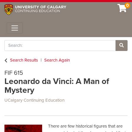
0
Toggle navigation
Search
Site 
Search Results
Search Again
FIF 615
Leonardo da Vinci: A Man of
Mystery
UCalgary Continuing Education
There are few historical figures that are