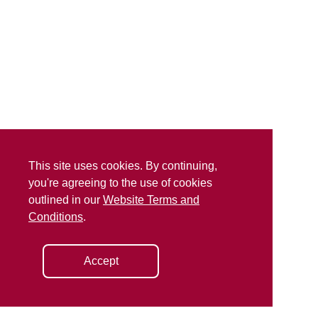
This site uses cookies. By continuing,
you're agreeing to the use of cookies
outlined in our
Website Terms and
Conditions
.
Accept