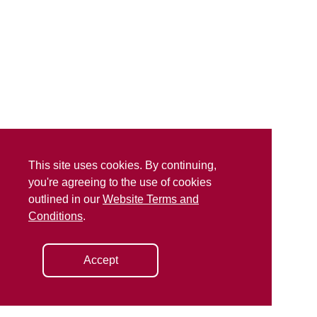
This site uses cookies. By continuing,
you're agreeing to the use of cookies
outlined in our
Website Terms and
Conditions
.
Accept