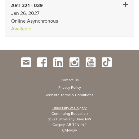
Expand 
ART 321
-
039
Jan 26, 2027
Online Asynchronous
Available
Contact Us
Privacy Policy
Website Terms & Conditions
University of Calgary
Continuing Education
2500 University Drive NW
Calgary, AB T2N 1N4
CANADA