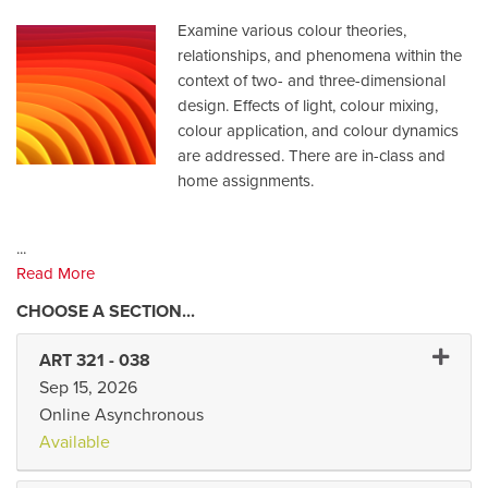
Examine various colour theories,
relationships, and phenomena within the
context of two- and three-dimensional
design. Effects of light, colour mixing,
colour application, and colour dynamics
are addressed. There are in-class and
home assignments.
...
Read More
Expand 
ART 321
-
038
Sep 15, 2026
Online Asynchronous
Available