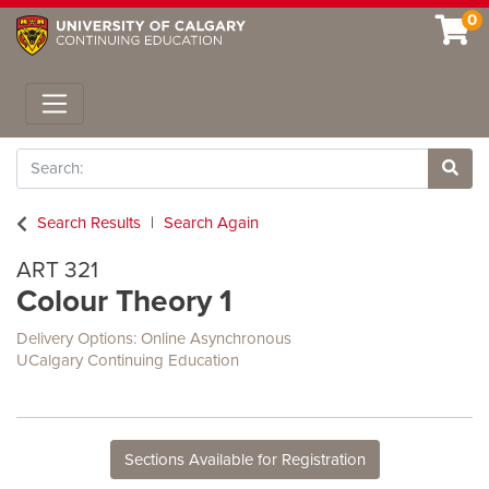
0
Toggle navigation
Search
Site 
Search Results
Search Again
ART 321
Colour Theory 1
Delivery Options
Online Asynchronous
UCalgary Continuing Education
Sections Available for Registration