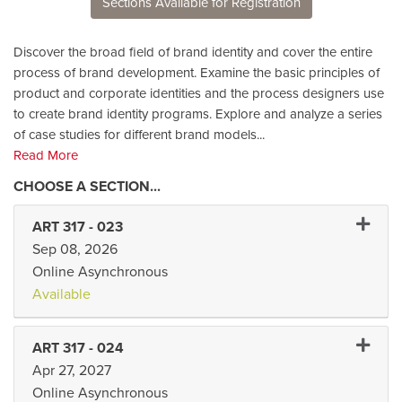
Sections Available for Registration
Discover the broad field of brand identity and cover the entire
process of brand development. Examine the basic principles of
product and corporate identities and the process designers use
to create brand identity programs. Explore and analyze a series
of case studies for different brand models
...
Read More
Expand 
ART 317
-
023
Sep 08, 2026
Online Asynchronous
Available
Expand 
ART 317
-
024
Apr 27, 2027
Online Asynchronous