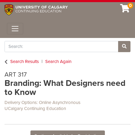
0
Toggle navigation
Search
Site 
Search Results
Search Again
ART 317
Branding: What Designers need
to Know
Delivery Options
Online Asynchronous
UCalgary Continuing Education