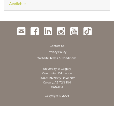
Available
Contact Us
Privacy Policy
Website Terms & Conditions
University of Calgary
Continuing Education
2500 University Drive NW
Calgary, AB T2N 1N4
CANADA
Copyright ©
2026