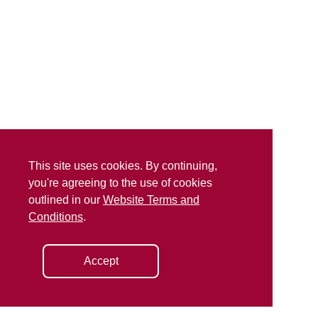
This site uses cookies. By continuing,
you're agreeing to the use of cookies
outlined in our
Website Terms and
Conditions
.
Accept