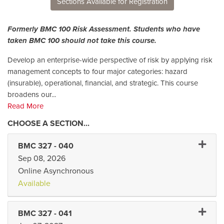
Sections Available for Registration
Formerly BMC 100 Risk Assessment. Students who have
taken BMC 100 should not take this course.
Develop an enterprise-wide perspective of risk by applying risk
management concepts to four major categories: hazard
(insurable), operational, financial, and strategic. This course
broadens our
...
Read More
Expand
BMC 327
-
040
Sep 08, 2026
Online Asynchronous
Available
Expand 
BMC 327
-
041