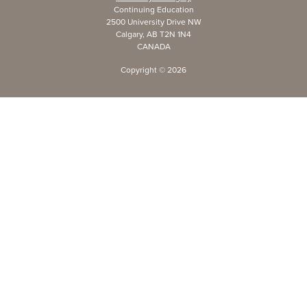
Continuing Education
2500 University Drive NW
Calgary, AB T2N 1N4
CANADA
Copyright ©
2026