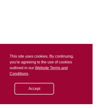
This site uses cookies. By continuing,
you're agreeing to the use of cookies
outlined in our
Website Terms and
Conditions
.
Accept