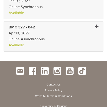
Jan 07, 2027
Online Synchronous
Available
Expand
BMC 327
-
042
Apr 10, 2027
Online Asynchronous
Available
Contact Us
Privacy Policy
Website Terms & Conditions
University of Calgary