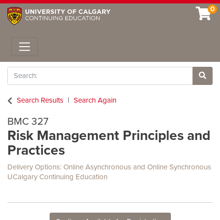
0
Toggle navigation
Search
Site 
Search Results
Search Again
BMC 327
Risk Management Principles and
Practices
Delivery Options
Online Asynchronous
and
Online Synchronous
UCalgary Continuing Education