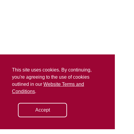
This site uses cookies. By continuing,
you're agreeing to the use of cookies
outlined in our
Website Terms and
Conditions
.
Accept