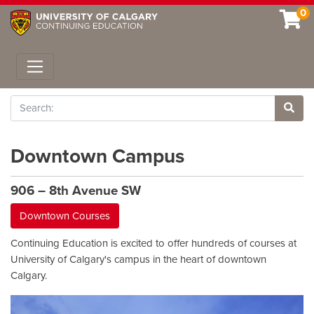
0
Toggle navigation
Search
Site 
Downtown Campus
906 – 8th Avenue SW
Downtown Courses
Continuing Education is excited to offer hundreds of courses at
University of Calgary's campus in the heart of downtown
Calgary.