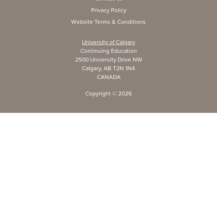
Privacy Policy
Website Terms & Conditions
University of Calgary
Continuing Education
2500 University Drive NW
Calgary, AB T2N 1N4
CANADA
Copyright ©
2026