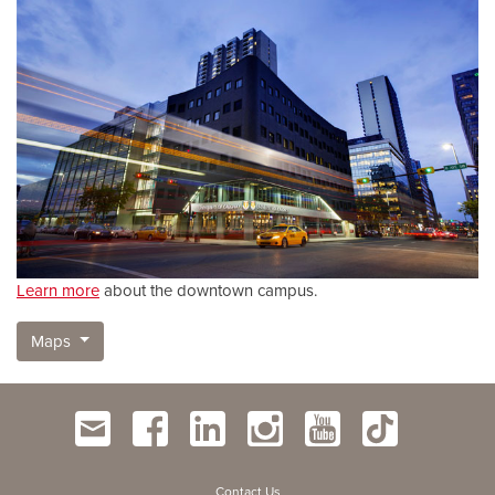
Learn more
about the downtown campus.
Maps
Contact Us