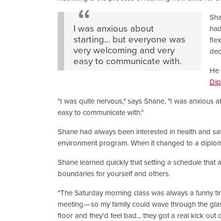
Sha
I was anxious about
had
starting... but everyone was
fle
very welcoming and very
dec
easy to communicate with.
He 
Di
"I was quite nervous," says Shane, "I was anxious 
easy to communicate with."
Shane had always been interested in health and safety.
environment program. When it changed to a diploma
Shane learned quickly that setting a schedule that al
boundaries for yourself and others.
"The Saturday morning class was always a funny time
meeting — so my family could wave through the glas
floor and they'd feel bad... they got a real kick out o