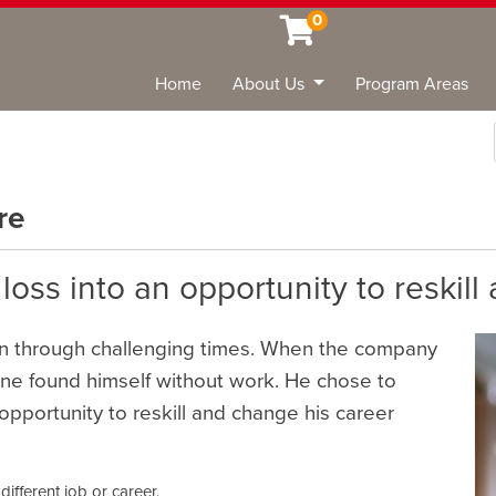
0
Home
About Us
Program Areas
Sea
re
oss into an opportunity to reskill
en through challenging times. When the company
ane found himself without work. He chose to
opportunity to reskill and change his career
different job or career.