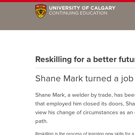
Reskilling for a better futu
Shane Mark turned a job l
Shane Mark, a welder by trade, has be
that employed him closed its doors, Sh
view his change of circumstances as an 
path.
Reskilling is the process of learning new skills for a 