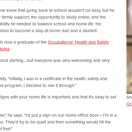
ne knew that going back to school wouldn't be easy, but he
 family support, the opportunity to study online, and the
xibility he needed to balance school and home life. He
ided to become a stay-at-home dad and a student.
is now a graduate of the
Occupational, Health and Safety
ploma
.
about starting... but everyone was very welcoming and very
 "Initially, I was in a certificate in the health, safety and
 program, I decided to see it through."
igns with your home life is important, and that it's okay to set
Sh
Oc
," he says. "I'd put a sign on our home office door — I'm in a
s. They'd try to be quiet and then something would hit the
f that."