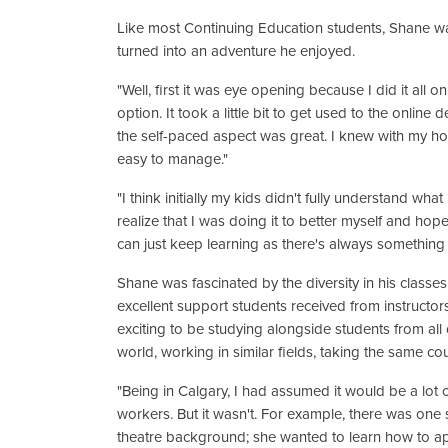
Like most Continuing Education students, Shane was
turned into an adventure he enjoyed.
"Well, first it was eye opening because I did it all o
option. It took a little bit to get used to the online
the self-paced aspect was great. I knew with my hom
easy to manage."
"I think initially my kids didn't fully understand wh
realize that I was doing it to better myself and ho
can just keep learning as there's always something y
Shane was fascinated by the diversity in his classe
excellent support students received from instructors
exciting to be studying alongside students from all
world, working in similar fields, taking the same co
"Being in Calgary, I had assumed it would be a lot 
workers. But it wasn't. For example, there was one 
theatre background; she wanted to learn how to ap