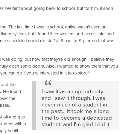
 hesitant about going back to school, but for him, it soon
nline. The last time I was in school, online wasn't even an
 delivery system, but I found it convenient and accessible, and
e schedule I could do stuff at 9 a.m. or 9 p.m. so that was
at I was doing, but now that they're old enough, I believe they
pefully open some doors. Also, I wanted to show them that you
ou can do if you're interested in it to explore."
s and the
I saw it as an opportunity
. He found it
and I saw it through. I was
 over the
never much of a student in
urses.
the past... it took me a long
of oil and gas
time to become a dedicated
student with a
student, and I'm glad I did it.
ply health