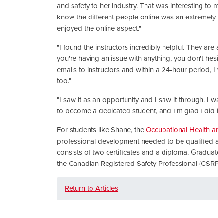
and safety to her industry. That was interesting to m
know the different people online was an extremely w
enjoyed the online aspect."
"I found the instructors incredibly helpful. They are 
you're having an issue with anything, you don't hesit
emails to instructors and within a 24-hour period, 
too."
"I saw it as an opportunity and I saw it through. I w
to become a dedicated student, and I'm glad I did it
For students like Shane, the
Occupational Health a
professional development needed to be qualified a
consists of two certificates and a diploma. Graduat
the Canadian Registered Safety Professional (CSR
Return to Articles