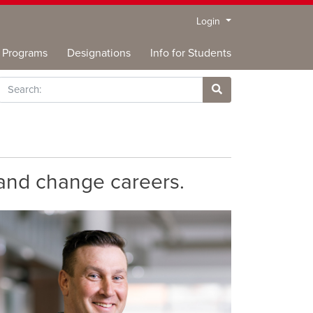
Menu
Login
Programs
Designations
Info for Students
rch
Site Search
 and change careers.