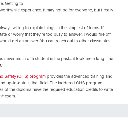
e. Getting to
orthwhile experience. It may not be for everyone, but I really
always willing to explain things in the simplest of terms. If
ate or worry that they're too busy to answer. I would fire off
I would get an answer. You can reach out to other classmates
as never much of a student in the past... it took me a long time
."
nd Safety (OHS) program
provides the advanced training and
nd up-to-date in that field. The laddered OHS program
es of the diploma have the required education credits to write
P)® exam.