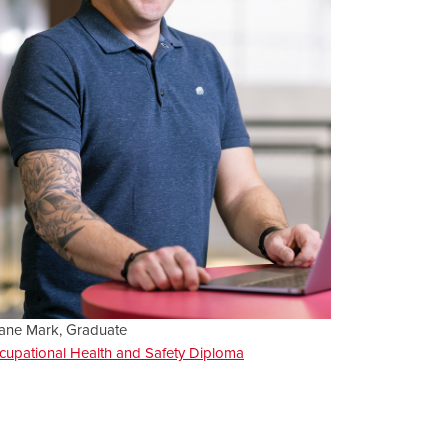
ane Mark, Graduate
cupational Health and Safety Diploma