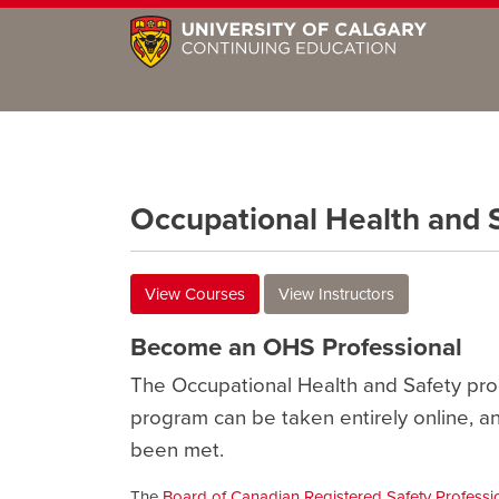
Occupational Health and 
View Courses
View Instructors
Become an OHS Professional
The Occupational Health and Safety pro
program can be taken entirely online, a
been met.
The
Board of Canadian Registered Safety Professi