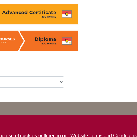
the use of cookies outlined in our
Website Terms and Conditions