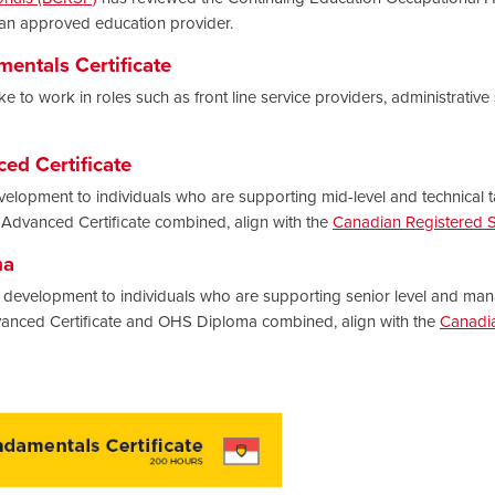
 an approved education provider.
entals Certificate
e to work in roles such as front line service providers, administrative
ed Certificate
velopment to individuals who are supporting mid-level and technical ta
dvanced Certificate combined, align with the
Canadian Registered Sa
ma
development to individuals who are supporting senior level and mana
anced Certificate and OHS Diploma combined, align with the
Canadia