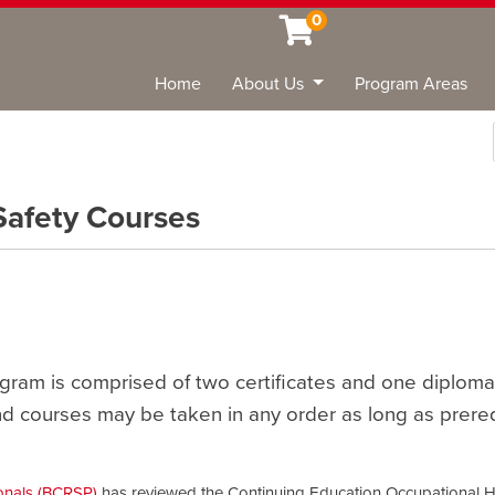
0
Home
About Us
Program Areas
Sea
Safety Courses
gram is comprised of two certificates and one diploma
nd courses may be taken in any order as long as prere
onals (BCRSP)
has reviewed the Continuing Education Occupational H