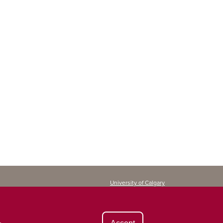
University of Calgary
Continuing Education
2500 University Drive NW
Calgary, AB T2N 1N4
CANADA
.