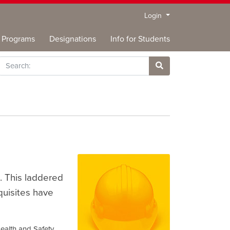
Menu
Login
Programs
Designations
Info for Students
rch
Site Search
. This laddered
quisites have
ealth and Safety