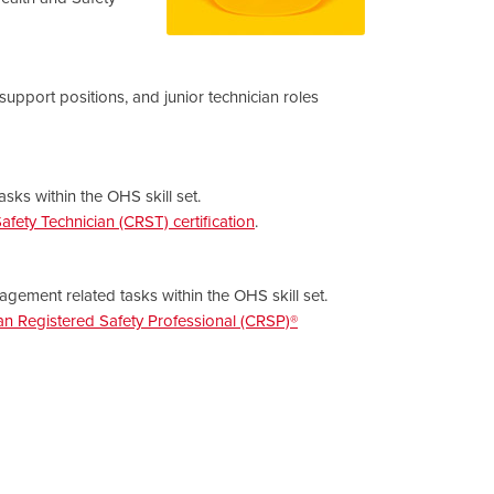
 support positions, and junior technician roles
sks within the OHS skill set.
fety Technician (CRST) certification
.
gement related tasks within the OHS skill set.
n Registered Safety Professional (CRSP)®