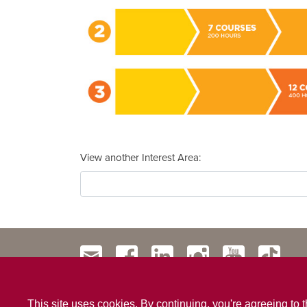
View another Interest Area
This site uses cookies. By continuing, you're agreeing to 