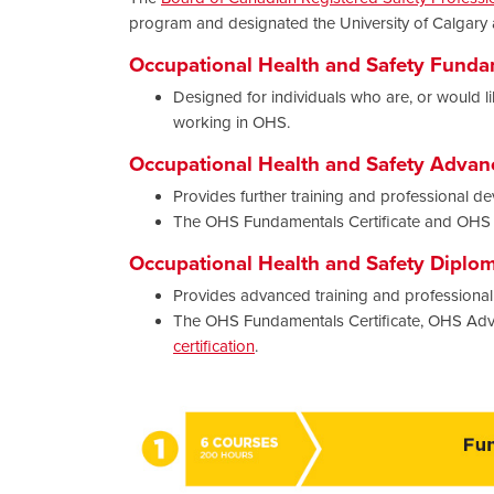
program and designated the University of Calgary
Occupational Health and Safety Fundam
Designed for individuals who are, or would lik
working in OHS.
Occupational Health and Safety Advanc
Provides further training and professional de
The OHS Fundamentals Certificate and OHS A
Occupational Health and Safety Diplo
Provides advanced training and professional 
The OHS Fundamentals Certificate, OHS Adv
certification
.