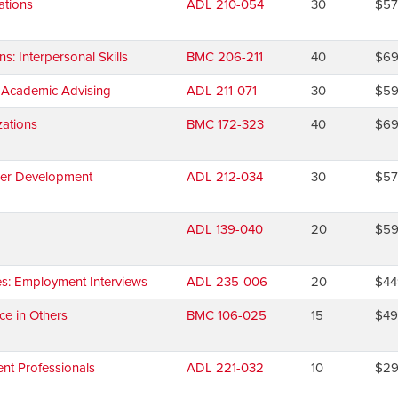
ations
ADL 210-054
30
$5
 Interpersonal Skills
BMC 206-211
40
$6
d Academic Advising
ADL 211-071
30
$5
ations
BMC 172-323
40
$6
eer Development
ADL 212-034
30
$5
ADL 139-040
20
$5
es: Employment Interviews
ADL 235-006
20
$44
ce in Others
BMC 106-025
15
$4
nt Professionals
ADL 221-032
10
$2