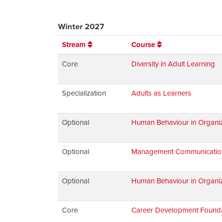
Winter 2027
Stream
Course
Core
Diversity in Adult Learning
Specialization
Adults as Learners
Optional
Human Behaviour in Organiz
Optional
Management Communications:
Optional
Human Behaviour in Organiz
Core
Career Development Found