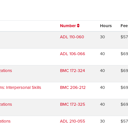
Number
Hours
Fee
ADL 110-060
30
$5
ADL 106-066
40
$6
ations
BMC 172-324
40
$6
 Interpersonal Skills
BMC 206-212
40
$6
ations
BMC 172-325
40
$6
ations
ADL 210-055
30
$5