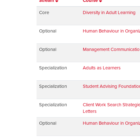
Stream
Course
Core
Diversity in Adult Learning
Optional
Human Behaviour in Organiz
Optional
Management Communications:
Specialization
Adults as Learners
Specialization
Student Advising Foundatio
Specialization
Client Work Search Strateg
Letters
Optional
Human Behaviour in Organiz