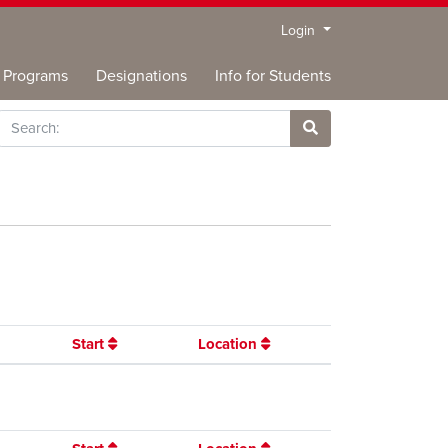
Menu
Login
Programs
Designations
Info for Students
rch
Site Search
Start
Location