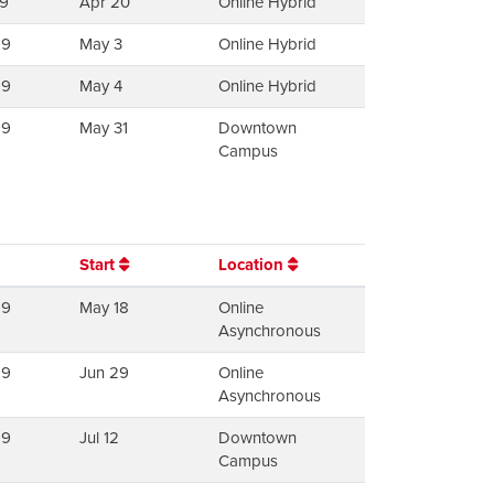
9
Apr 20
Online Hybrid
99
May 3
Online Hybrid
99
May 4
Online Hybrid
99
May 31
Downtown
Campus
Start
Location
99
May 18
Online
Asynchronous
99
Jun 29
Online
Asynchronous
99
Jul 12
Downtown
Campus