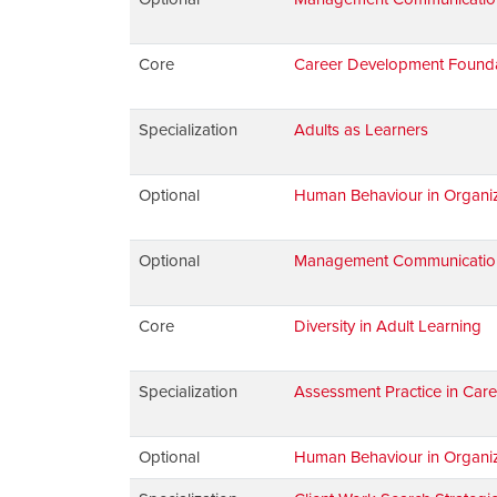
Core
Career Development Found
Specialization
Adults as Learners
Optional
Human Behaviour in Organiz
Optional
Management Communications:
Core
Diversity in Adult Learning
Specialization
Assessment Practice in Car
Optional
Human Behaviour in Organiz