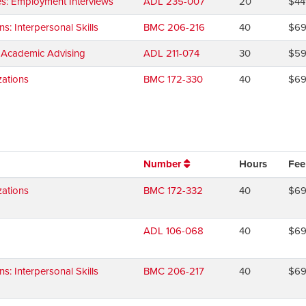
es: Employment Interviews
ADL 235-007
20
$44
 Interpersonal Skills
BMC 206-216
40
$6
d Academic Advising
ADL 211-074
30
$5
ations
BMC 172-330
40
$6
Number
Hours
Fee
ations
BMC 172-332
40
$6
ADL 106-068
40
$6
 Interpersonal Skills
BMC 206-217
40
$6