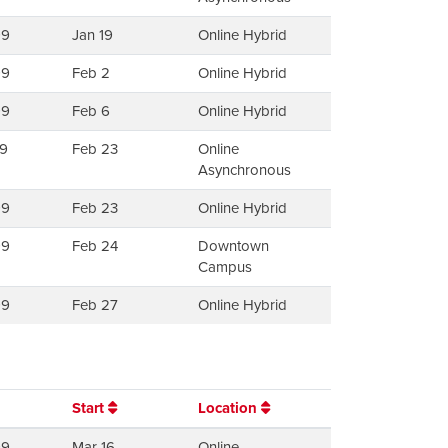
99
Jan 19
Online Hybrid
99
Feb 2
Online Hybrid
99
Feb 6
Online Hybrid
9
Feb 23
Online
Asynchronous
99
Feb 23
Online Hybrid
99
Feb 24
Downtown
Campus
99
Feb 27
Online Hybrid
Start
Location
99
Mar 16
Online