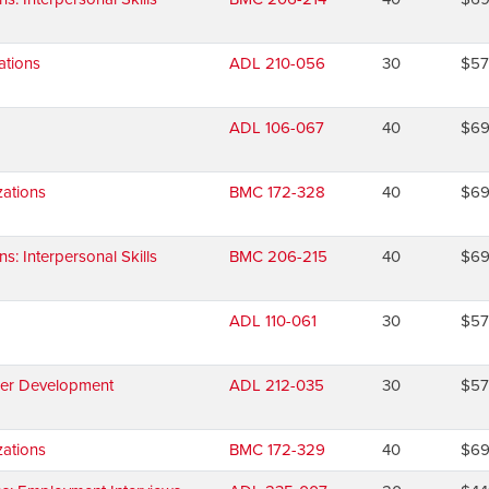
ations
ADL 210-056
30
$5
ADL 106-067
40
$6
ations
BMC 172-328
40
$6
 Interpersonal Skills
BMC 206-215
40
$6
ADL 110-061
30
$5
eer Development
ADL 212-035
30
$5
ations
BMC 172-329
40
$6