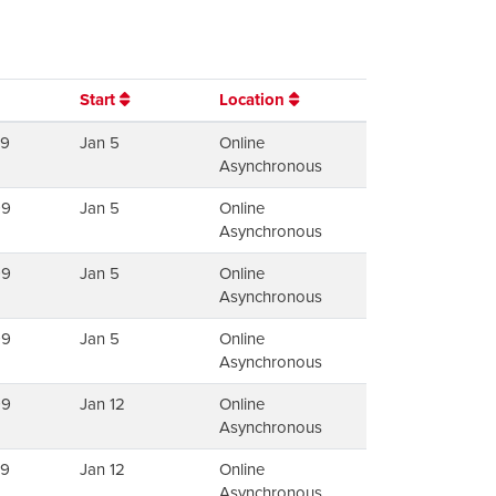
Start
Location
79
Jan 5
Online
Asynchronous
99
Jan 5
Online
Asynchronous
99
Jan 5
Online
Asynchronous
99
Jan 5
Online
Asynchronous
99
Jan 12
Online
Asynchronous
79
Jan 12
Online
Asynchronous