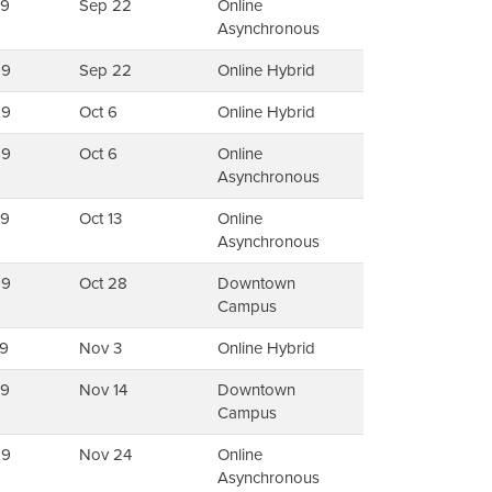
79
Sep 22
Online
Asynchronous
99
Sep 22
Online Hybrid
99
Oct 6
Online Hybrid
99
Oct 6
Online
Asynchronous
79
Oct 13
Online
Asynchronous
99
Oct 28
Downtown
Campus
9
Nov 3
Online Hybrid
99
Nov 14
Downtown
Campus
99
Nov 24
Online
Asynchronous