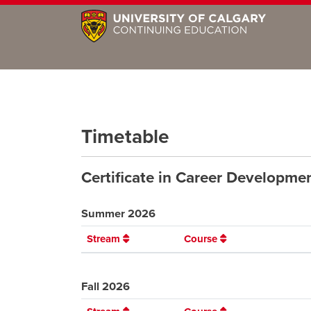
Timetable
Certificate in Career Developm
Summer 2026
Stream
Course
Fall 2026