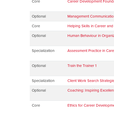
Core
Career Development Found
Optional
Management Communications:
Core
Helping Skills in Career an
Optional
Human Behaviour in Organiz
Specialization
Assessment Practice in Car
Optional
Train the Trainer 1
Specialization
Client Work Search Strategi
Optional
Coaching: Inspiring Excellen
Core
Ethics for Career Developme