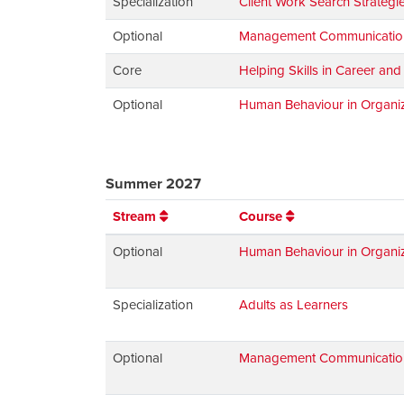
Specialization
Client Work Search Strategi
Optional
Management Communications:
Core
Helping Skills in Career an
Optional
Human Behaviour in Organiz
Summer 2027
Stream
Course
Optional
Human Behaviour in Organiz
Specialization
Adults as Learners
Optional
Management Communications: