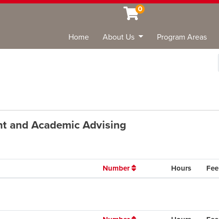
0
Home
About Us
Program Areas
Sea
ent and Academic Advising
Number
Hours
Fee