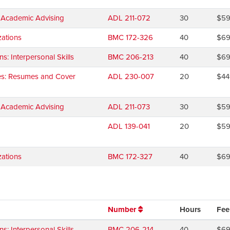
d Academic Advising
ADL 211-072
30
$5
ations
BMC 172-326
40
$6
 Interpersonal Skills
BMC 206-213
40
$6
ies: Resumes and Cover
ADL 230-007
20
$44
d Academic Advising
ADL 211-073
30
$5
ADL 139-041
20
$5
ations
BMC 172-327
40
$6
Number
Hours
Fee
 Interpersonal Skills
BMC 206-214
40
$6