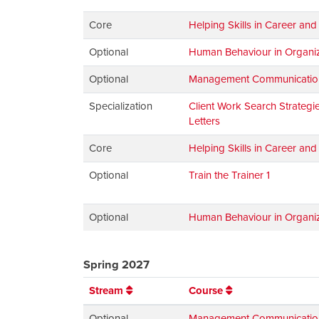
Core
Helping Skills in Career an
Optional
Human Behaviour in Organiz
Optional
Management Communications:
Specialization
Client Work Search Strateg
Letters
Core
Helping Skills in Career an
Optional
Train the Trainer 1
Optional
Human Behaviour in Organiz
Spring 2027
Stream
Course
Optional
Management Communications: