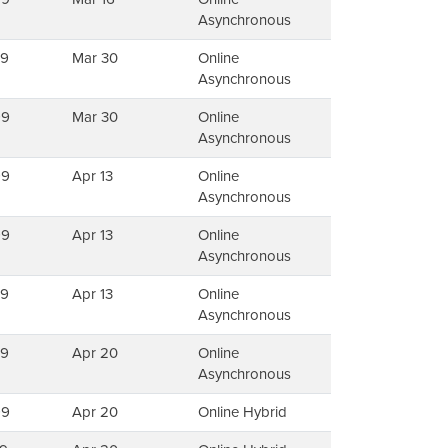
Asynchronous
79
Mar 30
Online
Asynchronous
99
Mar 30
Online
Asynchronous
99
Apr 13
Online
Asynchronous
99
Apr 13
Online
Asynchronous
79
Apr 13
Online
Asynchronous
79
Apr 20
Online
Asynchronous
99
Apr 20
Online Hybrid