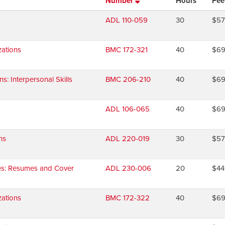
Number
Hours
Fee
ADL 110-059
30
$5
ations
BMC 172-321
40
$6
 Interpersonal Skills
BMC 206-210
40
$6
ADL 106-065
40
$6
ns
ADL 220-019
30
$5
ies: Resumes and Cover
ADL 230-006
20
$44
ations
BMC 172-322
40
$6