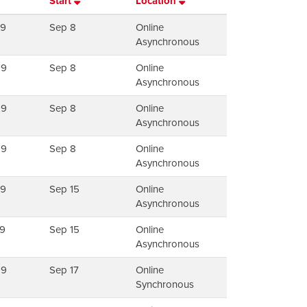
Start
Location
79
Sep 8
Online
Asynchronous
99
Sep 8
Online
Asynchronous
99
Sep 8
Online
Asynchronous
99
Sep 8
Online
Asynchronous
79
Sep 15
Online
Asynchronous
9
Sep 15
Online
Asynchronous
99
Sep 17
Online
Synchronous