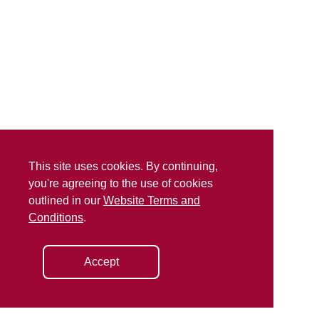
This site uses cookies. By continuing,
you're agreeing to the use of cookies
outlined in our
Website Terms and
Conditions
.
Accept