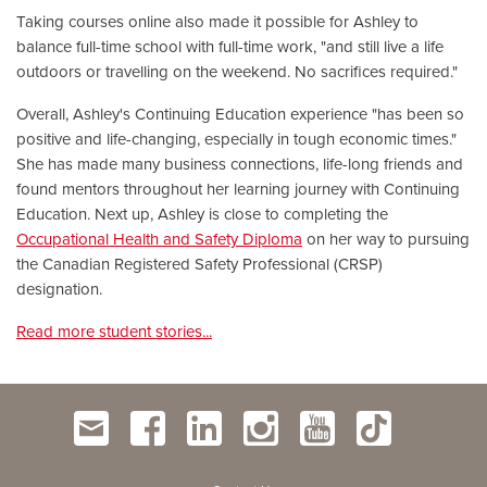
Taking courses online also made it possible for Ashley to
balance full-time school with full-time work, "and still live a life
outdoors or travelling on the weekend. No sacrifices required."
Overall, Ashley's Continuing Education experience "has been so
positive and life-changing, especially in tough economic times."
She has made many business connections, life-long friends and
found mentors throughout her learning journey with Continuing
Education. Next up, Ashley is close to completing the
Occupational Health and Safety Diploma
on her way to pursuing
the Canadian Registered Safety Professional (CRSP)
designation.
Read more student stories...