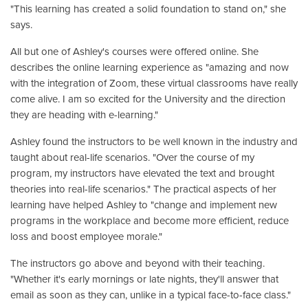
"This learning has created a solid foundation to stand on," she
says.
All but one of Ashley's courses were offered online. She
describes the online learning experience as "amazing and now
with the integration of Zoom, these virtual classrooms have really
come alive. I am so excited for the University and the direction
they are heading with e-learning."
Ashley found the instructors to be well known in the industry and
taught about real-life scenarios. "Over the course of my
program, my instructors have elevated the text and brought
theories into real-life scenarios." The practical aspects of her
learning have helped Ashley to "change and implement new
programs in the workplace and become more efficient, reduce
loss and boost employee morale."
The instructors go above and beyond with their teaching.
"Whether it's early mornings or late nights, they'll answer that
email as soon as they can, unlike in a typical face-to-face class."