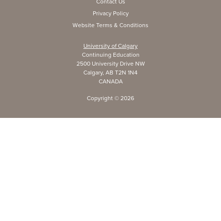
Contact Us
Privacy Policy
Website Terms & Conditions
University of Calgary
Continuing Education
2500 University Drive NW
Calgary, AB T2N 1N4
CANADA
Copyright ©
2026