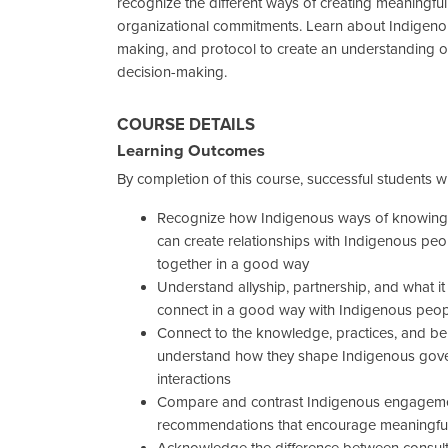
recognize the different ways of creating meaningful
organizational commitments. Learn about Indigeno
making, and protocol to create an understanding of
decision-making.
COURSE DETAILS
Learning Outcomes
By completion of this course, successful students wil
Recognize how Indigenous ways of knowing,
can create relationships with Indigenous p
together in a good way
Understand allyship, partnership, and what i
connect in a good way with Indigenous peo
Connect to the knowledge, practices, and be
understand how they shape Indigenous gover
interactions
Compare and contrast Indigenous engagement
recommendations that encourage meaningf
Acknowledge the difference between consul