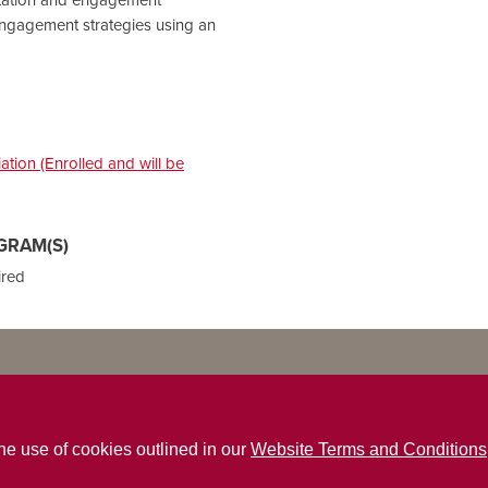
ngagement strategies using an
tion (Enrolled and will be
GRAM(S)
ired
the use of cookies outlined in our
Website Terms and Conditions
ns