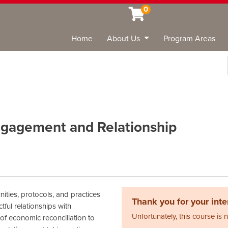
0
Home
About Us
Program Areas
Sea
gagement and Relationship
ties, protocols, and practices
Thank you for your inter
ful relationships with
Unfortunately, this course is 
f economic reconciliation to