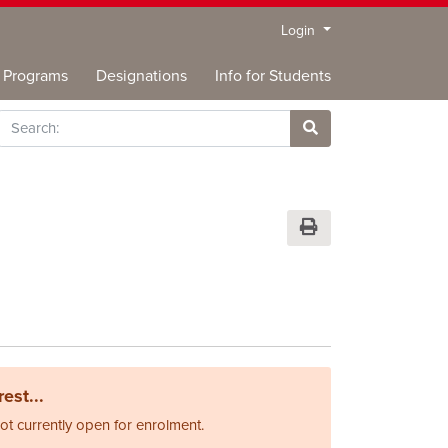
Menu
Login
Programs
Designations
Info for Students
rch
Site Search
Print Version
est...
not currently open for enrolment.