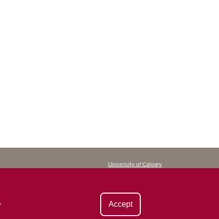
University of Calgary
Continuing Education
2500 University Drive NW
Calgary, AB T2N 1N4
CANADA
.
Accept
Copyright ©
2026