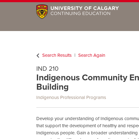
Search Results
Search Again
IND 210
Indigenous Community En
Building
Indigenous Professional Programs
Develop your understanding of Indigenous communi
that support the development of healthy and respect
Indigenous people. Gain a broader understanding o