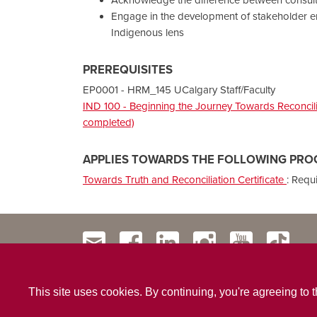
Engage in the development of stakeholder e
Indigenous lens
PREREQUISITES
EP0001 - HRM_145 UCalgary Staff/Faculty
IND 100 - Beginning the Journey Towards Reconcilia
completed)
APPLIES TOWARDS THE FOLLOWING PRO
Towards Truth and Reconciliation Certificate
:
Requ
This site uses cookies. By continuing, you're agreeing to 
Contact Us
Privacy Policy
Website Terms & Conditio
|
|