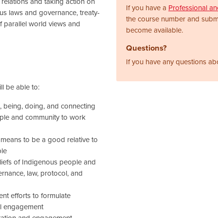
 relations and taking action on
If you have a
Professional a
us laws and governance, treaty-
the course number and subm
 parallel world views and
become available.
Questions?
If you have any questions ab
l be able to:
 being, doing, and connecting
eople and community to work
t means to be a good relative to
ple
liefs of Indigenous people and
nance, law, protocol, and
 efforts to formulate
ul engagement
tation and engagement