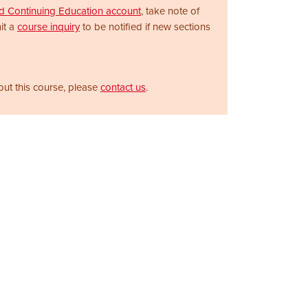
nd Continuing Education account
, take note of
it a
course inquiry
to be notified if new sections
out this course, please
contact us
.