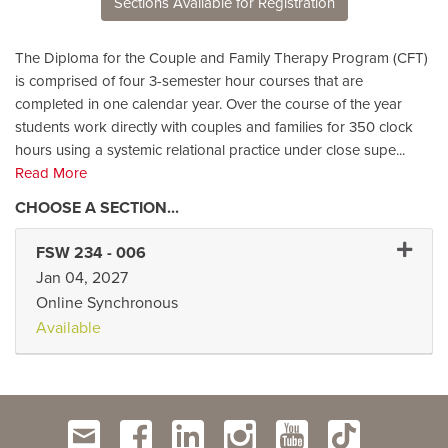
Sections Available for Registration
The Diploma for the Couple and Family Therapy Program (CFT)
is comprised of four 3-semester hour courses that are
completed in one calendar year. Over the course of the year
students work directly with couples and families for 350 clock
hours using a systemic relational practice under close supe
...
Read More
Expand
FSW 234
-
006
Jan 04, 2027
Online Synchronous
Available