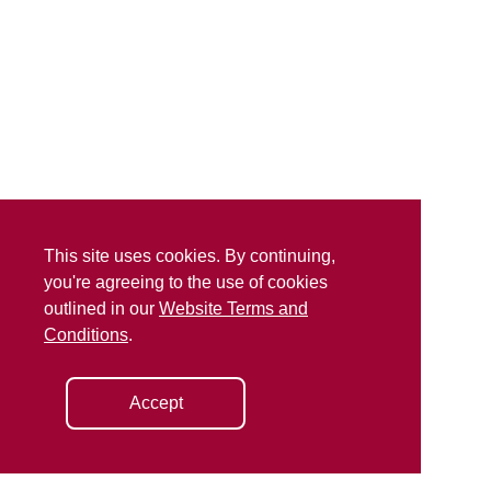
This site uses cookies. By continuing,
you're agreeing to the use of cookies
outlined in our
Website Terms and
Conditions
.
Accept