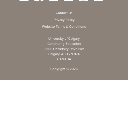
Contact Us
Privacy Policy
Website Terms & Conditions
University of Calgary
Continuing Education
2500 University Drive NW
Calgary, AB T2N 1N4
CANADA
Copyright ©
2026