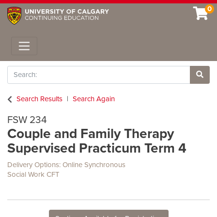
0
Toggle navigation
Search
Site 
Search Results
Search Again
FSW 234
Couple and Family Therapy
Supervised Practicum Term 4
Delivery Options
Online Synchronous
Social Work CFT