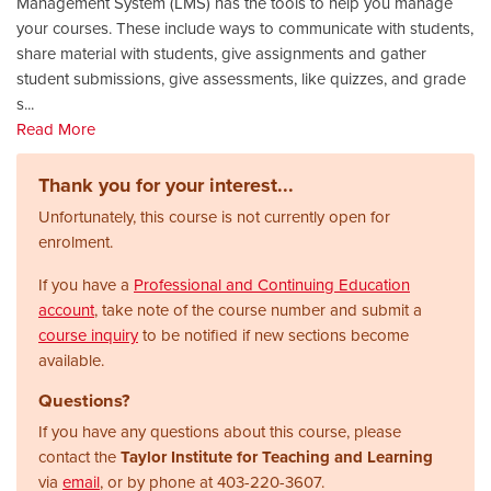
Management System (LMS) has the tools to help you manage
your courses. These include ways to communicate with students,
share material with students, give assignments and gather
student submissions, give assessments, like quizzes, and grade
s
...
Read More
Thank you for your interest...
Unfortunately, this course is not currently open for
enrolment.
If you have a
Professional and Continuing Education
account
, take note of the course number and submit a
course inquiry
to be notified if new sections become
available.
Questions?
If you have any questions about this course, please
contact the
Taylor Institute for Teaching and Learning
via
email
, or by phone at
403-220-3607.