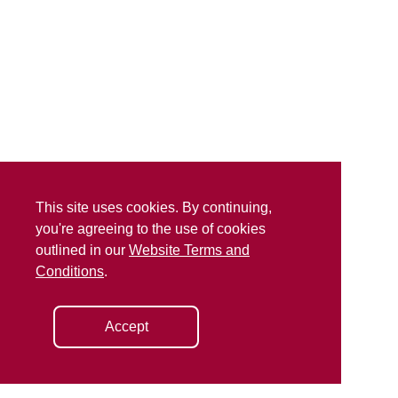
This site uses cookies. By continuing,
you're agreeing to the use of cookies
outlined in our
Website Terms and
Conditions
.
Accept