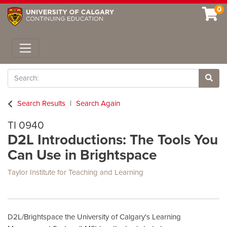
0
Toggle navigation
Search
Site 
Search Results
Search Again
TI 0940
D2L Introductions: The Tools You
Can Use in Brightspace
Taylor Institute for Teaching and Learning
D2L/Brightspace the University of Calgary's Learning