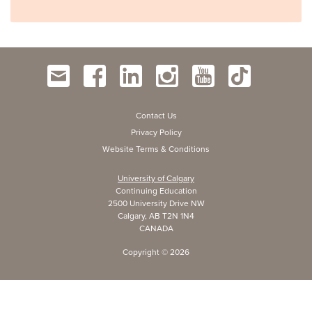
Contact Us
Privacy Policy
Website Terms & Conditions
University of Calgary
Continuing Education
2500 University Drive NW
Calgary, AB T2N 1N4
CANADA
Copyright ©
2026