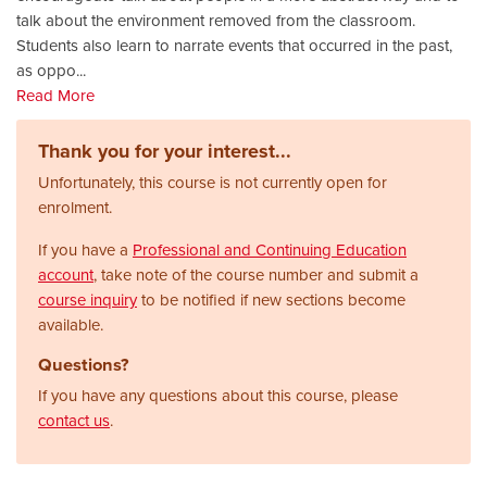
talk about the environment removed from the classroom.
Students also learn to narrate events that occurred in the past,
as oppo
...
Read More
Thank you for your interest...
Unfortunately, this course is not currently open for
enrolment.
If you have a
Professional and Continuing Education
account
, take note of the course number and submit a
course inquiry
to be notified if new sections become
available.
Questions?
If you have any questions about this course, please
contact us
.