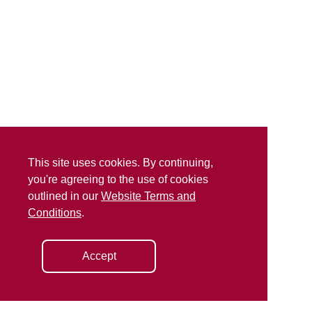
This site uses cookies. By continuing,
you're agreeing to the use of cookies
outlined in our
Website Terms and
Conditions
.
Accept