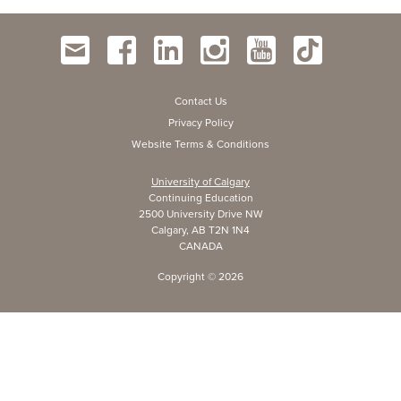
Contact Us
Privacy Policy
Website Terms & Conditions
University of Calgary
Continuing Education
2500 University Drive NW
Calgary, AB T2N 1N4
CANADA
Copyright ©
2026