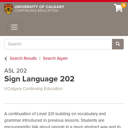
0
Toggle navigation
Search
Site 
Search Results
Search Again
ASL 202
Sign Language 202
UCalgary Continuing Education
A continuation of Level 201 building on vocabulary and
grammar introduced in previous lessons. Students are
encouragedto talk about people in a more abstract way and to