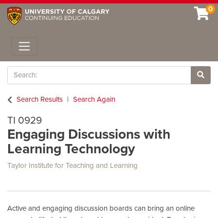
0
Toggle navigation
Search
Site 
Search Results
Search Again
TI 0929
Engaging Discussions with
Learning Technology
Taylor Institute for Teaching and Learning
Active and engaging discussion boards can bring an online