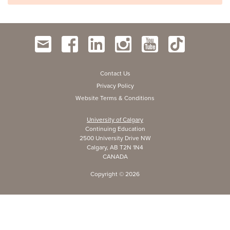
Contact Us
Privacy Policy
Website Terms & Conditions
University of Calgary
Continuing Education
2500 University Drive NW
Calgary, AB T2N 1N4
CANADA
Copyright ©
2026