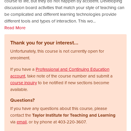
course to life, but they do not happen by accident. Developing
discussion board activities that match your style of teaching can
be complicated and different learning technologies provide
different tools and types of interaction. This wo
...
Read More
Thank you for your interest...
Unfortunately, this course is not currently open for
enrolment.
If you have a
Professional and Continuing Education
account
, take note of the course number and submit a
course inquiry
to be notified if new sections become
available.
Questions?
If you have any questions about this course, please
contact the
Taylor Institute for Teaching and Learning
via
email
, or by phone at
403-220-3607.