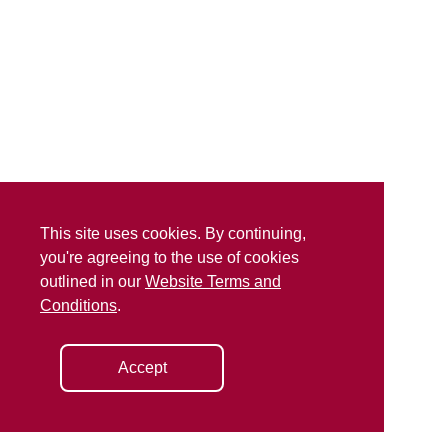
This site uses cookies. By continuing,
you're agreeing to the use of cookies
outlined in our
Website Terms and
Conditions
.
Accept