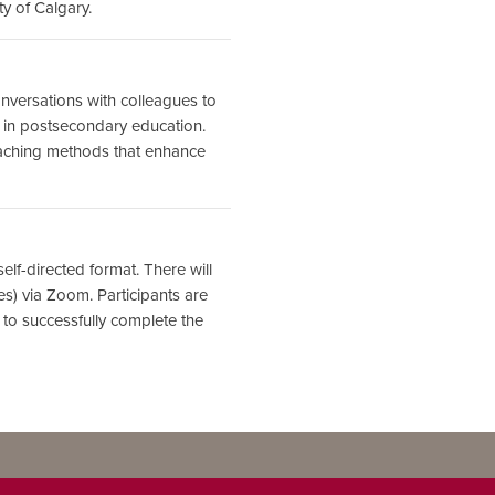
ty of Calgary.
conversations with colleagues to
h in postsecondary education.
eaching methods that enhance
elf-directed format. There will
) via Zoom. Participants are
 to successfully complete the