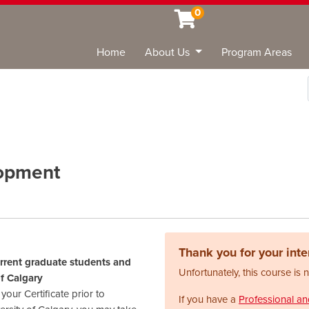
0
Home
About Us
Program Areas
Sea
lopment
Thank you for your inter
urrent graduate students and
Unfortunately, this course is 
of Calgary
our Certificate prior to
If you have a
Professional a