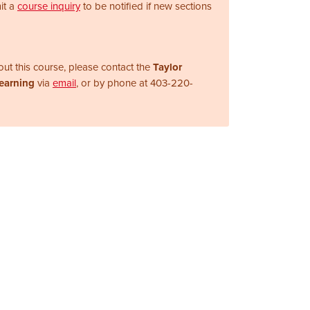
it a
course inquiry
to be notified if new sections
ut this course, please contact the
Taylor
Learning
via
email
, or by phone at
403-220-