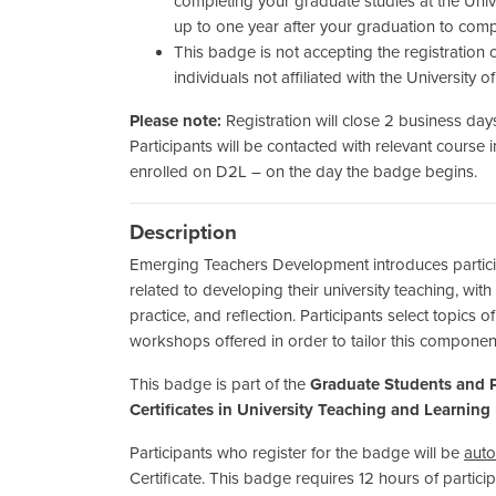
completing your graduate studies at the Univ
up to one year after your graduation to compl
This badge is not accepting the registration of
individuals not affiliated with the University o
Please note:
Registration will close 2 business days
Participants will be contacted with relevant course 
enrolled on D2L – on the day the badge begins.
Description
Emerging Teachers Development introduces participa
related to developing their university teaching, with
practice, and reflection. Participants select topics o
workshops offered in order to tailor this componen
This badge is part of the
Graduate Students and P
Certificates in University Teaching and Learning
Participants who register for the badge will be
auto
Certificate. This badge requires 12 hours of partic