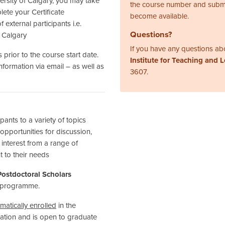
ersity of Calgary, you may take
the course number and subm
ete your Certificate
become available.
 external participants i.e.
Questions?
f Calgary
If you have any questions abo
 prior to the course start date.
Institute for Teaching and 
information via email – as well as
3607.
nts to a variety of topics
 opportunities for discussion,
f interest from a range of
t to their needs
ostdoctoral Scholars
programme.
matically enrolled
in the
ipation and is open to graduate