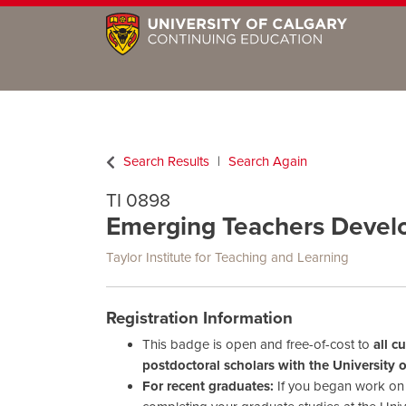
Search Results
Search Again
TI 0898
Emerging Teachers Deve
Taylor Institute for Teaching and Learning
Registration Information
This badge is open and free-of-cost to
all c
postdoctoral scholars with the University 
For recent graduates:
If you began work on y