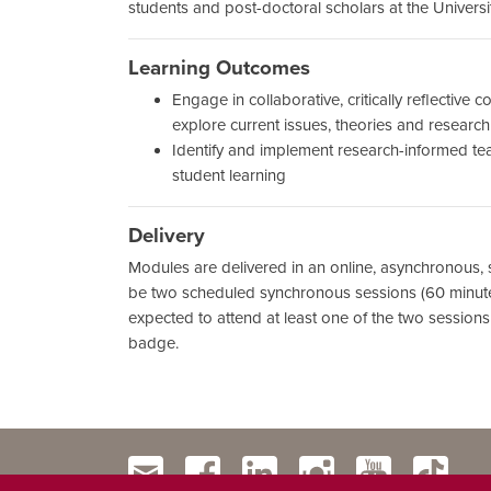
students and post-doctoral scholars at the Universi
Learning Outcomes
Engage in collaborative, critically reflective 
explore current issues, theories and researc
Identify and implement research-informed t
student learning
Delivery
Modules are delivered in an online, asynchronous, s
be two scheduled synchronous sessions (60 minutes
expected to attend at least one of the two sessions
badge.