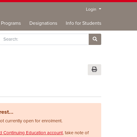
Menu
Login
Programs
Designations
Info for Students
rch
Site Search
Print Version
est...
not currently open for enrolment.
nd Continuing Education account
, take note of