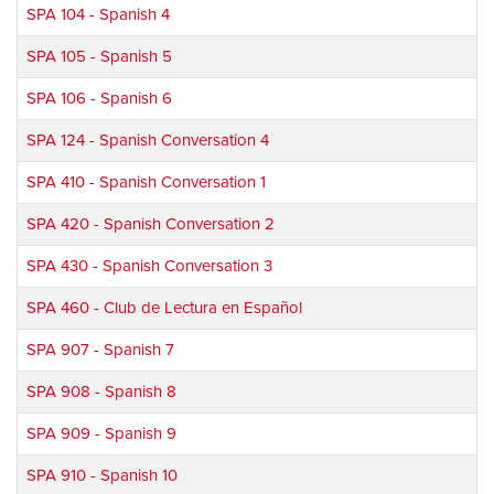
SPA 104
-
Spanish 4
SPA 105
-
Spanish 5
SPA 106
-
Spanish 6
SPA 124
-
Spanish Conversation 4
SPA 410
-
Spanish Conversation 1
SPA 420
-
Spanish Conversation 2
SPA 430
-
Spanish Conversation 3
SPA 460
-
Club de Lectura en Español
SPA 907
-
Spanish 7
SPA 908
-
Spanish 8
SPA 909
-
Spanish 9
SPA 910
-
Spanish 10