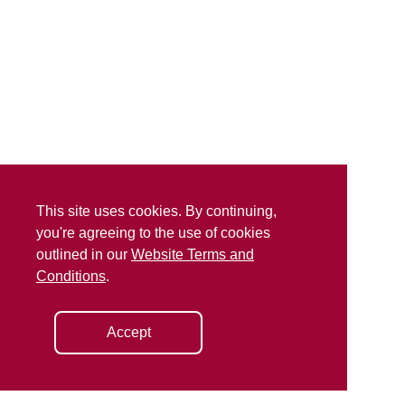
This site uses cookies. By continuing,
you're agreeing to the use of cookies
outlined in our
Website Terms and
Conditions
.
Accept