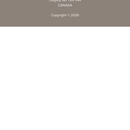
CANADA
Copyright ©
2026