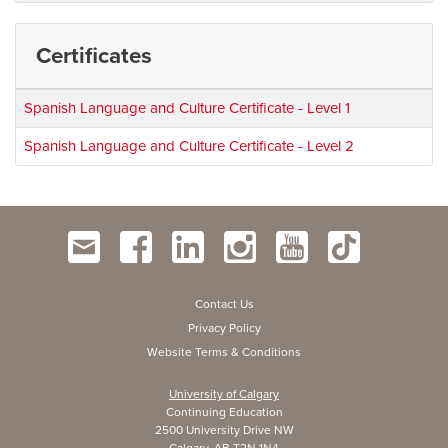
Certificates
Spanish Language and Culture Certificate - Level 1
Spanish Language and Culture Certificate - Level 2
Contact Us
Privacy Policy
Website Terms & Conditions
University of Calgary
Continuing Education
2500 University Drive NW
Calgary, AB T2N 1N4