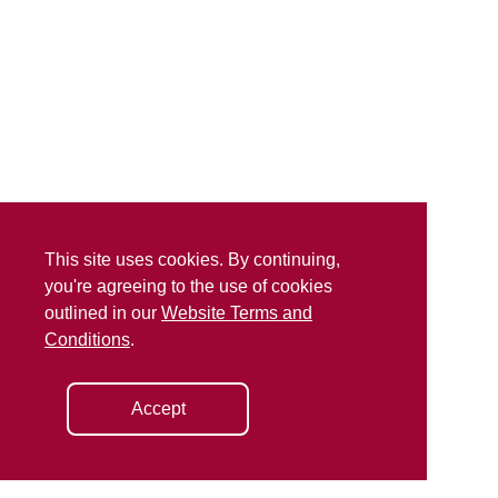
This site uses cookies. By continuing,
you're agreeing to the use of cookies
outlined in our
Website Terms and
Conditions
.
Accept