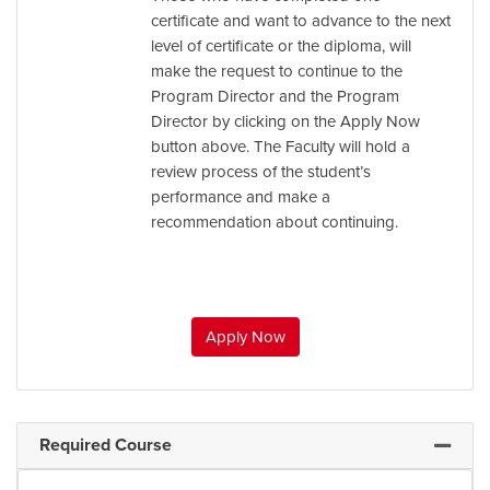
certificate and want to advance to the next
level of certificate or the diploma, will
make the request to continue to the
Program Director and the Program
Director by clicking on the Apply Now
button above. The Faculty will hold a
review process of the student’s
performance and make a
recommendation about continuing.
Apply Now
Required Course
Expand 