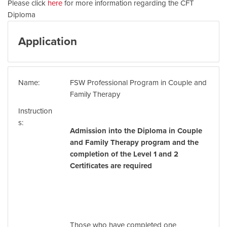
Please click
here
for more information regarding the CFT
Diploma
Application
Name
FSW Professional Program in Couple and
Family Therapy
Instruction
s
Admission into the Diploma in Couple
and Family Therapy program and the
completion of the Level 1 and 2
Certificates are required
Those who have completed one