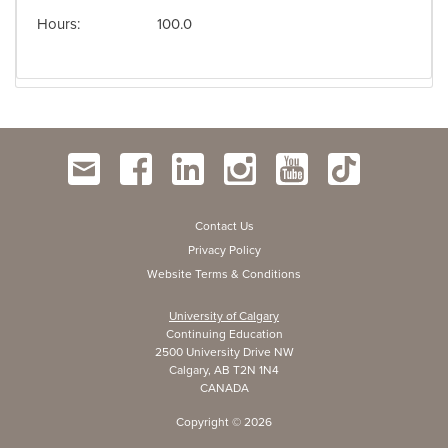
Hours
100.0
Contact Us
Privacy Policy
Website Terms & Conditions
University of Calgary
Continuing Education
2500 University Drive NW
Calgary, AB T2N 1N4
CANADA
Copyright ©
2026