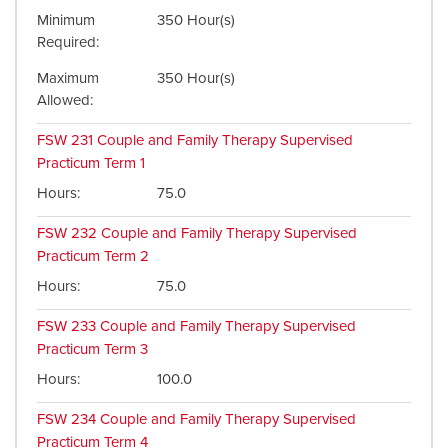
Minimum
350 Hour(s)
Required
Maximum
350 Hour(s)
Allowed
FSW 231
Couple and Family Therapy Supervised
Practicum Term 1
Hours
75.0
FSW 232
Couple and Family Therapy Supervised
Practicum Term 2
Hours
75.0
FSW 233
Couple and Family Therapy Supervised
Practicum Term 3
Hours
100.0
FSW 234
Couple and Family Therapy Supervised
Practicum Term 4