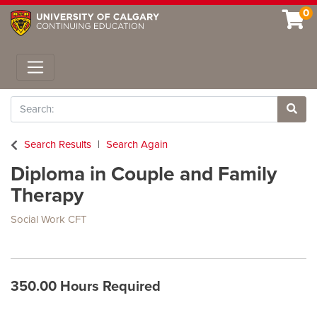
0
Toggle navigation
Search
Site 
Search Results
Search Again
Diploma in Couple and Family
Therapy
Social Work CFT
350.00 Hours Required