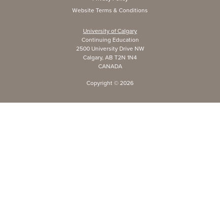
Website Terms & Conditions
University of Calgary
Continuing Education
2500 University Drive NW
Calgary, AB T2N 1N4
CANADA
Copyright ©
2026