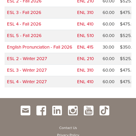
ESL 2 - Fall 2026
ENL 210
60.00
$525.0
ESL 3 - Fall 2026
ENL 310
60.00
$475.0
ESL 4 - Fall 2026
ENL 410
60.00
$475.0
ESL 5 - Fall 2026
ENL 510
60.00
$525.0
English Pronunciation - Fall 2026
ENL 415
30.00
$350.0
ESL 2 - Winter 2027
ENL 210
60.00
$525.0
ESL 3 - Winter 2027
ENL 310
60.00
$475.0
ESL 4 - Winter 2027
ENL 410
60.00
$475.0
Contact Us
Privacy Policy