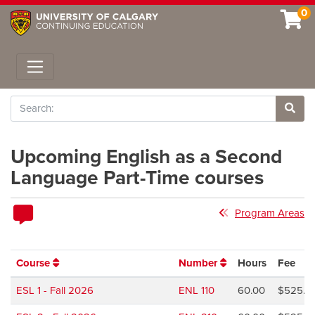
0
Toggle navigation
Search
Site 
Upcoming English as a Second
Language Part-Time courses
Program Areas
Course
Number
Hours
Fee
ESL 1 - Fall 2026
ENL 110
60.00
$525.0