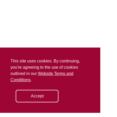
This site uses cookies. By continuing,
you're agreeing to the use of cookies
outlined in our
Website Terms and
Conditions
.
Accept