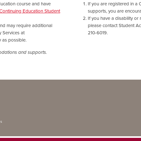
Education course and have
If you are registered in a
Continuing Education Student
supports, you are encourag
If you have a disability o
 and may require additional
please contact Student Acc
y Services at
210-6019.
 as possible.
modations and supports.
ns