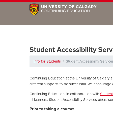
Student Accessibility Serv
Info for Students
Student Accessibility Service
Continuing Education at the University of Calgary a
different supports to be successful. We encourage 
Continuing Education, in collaboration with
Student 
all learners. Student Accessibility Services offers s
Prior to taking a course: