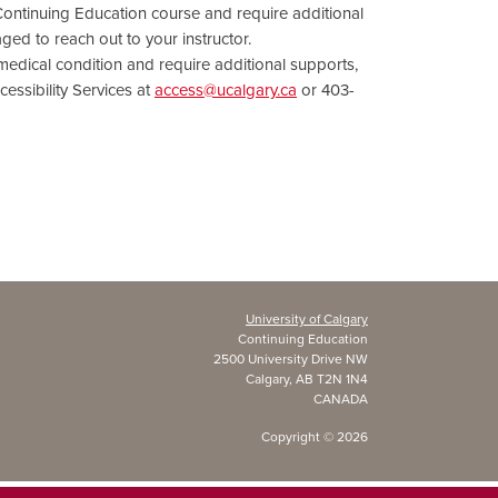
 Continuing Education course and require additional
ed to reach out to your instructor.
r medical condition and require additional supports,
essibility Services at
access@ucalgary.ca
or 403-
University of Calgary
Continuing Education
2500 University Drive NW
Calgary, AB T2N 1N4
CANADA
Copyright ©
2026