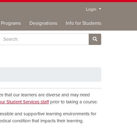
Menu
Login
Programs
Designations
Info for Students
rch
Site Search
ize that our learners are diverse and may need
our Student Services staff
prior to taking a course.
essible and supportive learning environments for
edical condition that impacts their learning.