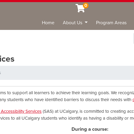
0
Home
About Us
Program Areas
Sea
ices
s
ims to support all learners to achieve their learning goals. We recogn
any students who have identified barriers to discuss their needs with
Accessibility Services
(SAS) at UCalgary, is committed to creating acc
ervices to all UCalgary students who identify as having a disability or m
During a course: