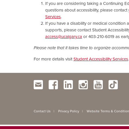
If you are considering taking a Continuing 
questions about accessibility, please contact
Services
.
If you have a disability or medical condition
supports, please contact Student Accessibilit
access@ucalgary.ca
or 403-210-6019 as early
Please note that it takes time to organize accom
For more details visit
Student Accessibility Services
.
Contact Us
Privacy Policy
Website Terms & Conditio
|
|