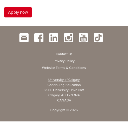
Apply now
Contact Us
Privacy Policy
Website Terms & Conditions
University of Calgary
Continuing Education
2500 University Drive NW
Calgary, AB T2N 1N4
CANADA
Copyright ©
2026