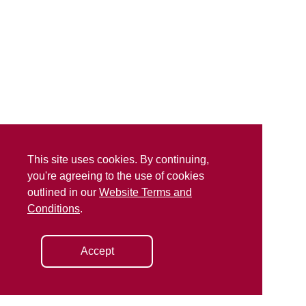
This site uses cookies. By continuing,
you're agreeing to the use of cookies
outlined in our
Website Terms and
Conditions
.
Accept