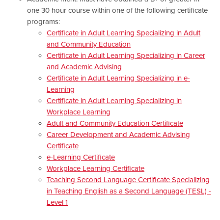
one 30 hour course within one of the following certificate
programs:
Certificate in Adult Learning Specializing in Adult
and Community Education
Certificate in Adult Learning Specializing in Career
and Academic Advising
Certificate in Adult Learning Specializing in e-
Learning
Certificate in Adult Learning Specializing in
Workplace Learning
Adult and Community Education Certificate
Career Development and Academic Advising
Certificate
e-Learning Certificate
Workplace Learning Certificate
Teaching Second Language Certificate Specializing
in Teaching English as a Second Language (TESL) -
Level 1