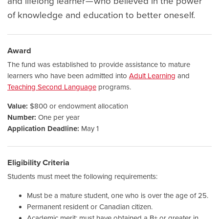
and lifelong learner — who believed in the power
of knowledge and education to better oneself.
Award
The fund was established to provide assistance to mature
learners who have been admitted into
Adult Learning
and
Teaching Second Language
programs.
Value:
$800 or endowment allocation
Number:
One per year
Application Deadline:
May 1
Eligibility Criteria
Students must meet the following requirements:
Must be a mature student, one who is over the age of 25.
Permanent resident or Canadian citizen.
Academic merit: must have obtained a B+ or greater in