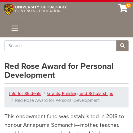
0
Toggle navigation
Search
Site 
Red Rose Award for Personal
Development
Info for Students
Grants, Funding, and Scholarships
Red Rose Award for Personal Development
This endowment fund was established in 2018 to
honour Annapurna Somanchi — mother, teacher,