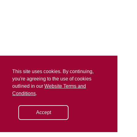
This site uses cookies. By continuing,
you're agreeing to the use of cookies
outlined in our
Website Terms and
Conditions
.
Accept