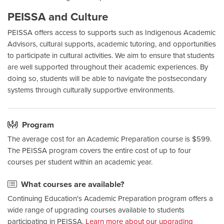
PEISSA and Culture
PEISSA offers access to supports such as Indigenous Academic
Advisors, cultural supports, academic tutoring, and opportunities
to participate in cultural activities. We aim to ensure that students
are well supported throughout their academic experiences. By
doing so, students will be able to navigate the postsecondary
systems through culturally supportive environments.
Program
The average cost for an Academic Preparation course is $599.
The PEISSA program covers the entire cost of up to four
courses per student within an academic year.
What courses are available?
Continuing Education's Academic Preparation program offers a
wide range of upgrading courses available to students
participating in PEISSA.
Learn more about our upgrading