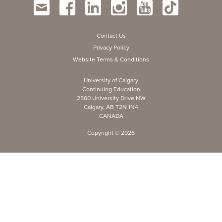
Contact Us
Privacy Policy
Website Terms & Conditions
University of Calgary
Continuing Education
2500 University Drive NW
Calgary, AB T2N 1N4
CANADA
Copyright ©
2026