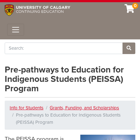
0
Toggle navigation
Search
Site 
Pre-pathways to Education for
Indigenous Students (PEISSA)
Program
Info for Students
Grants, Funding, and Scholarships
Pre-pathways to Education for Indigenous Students
(PEISSA) Program
The PEISSA program is