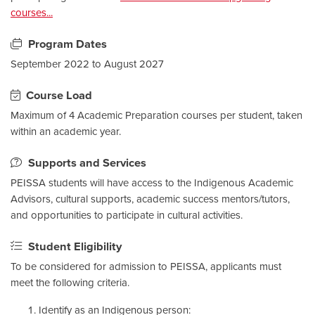
courses...
Program Dates
September 2022 to August 2027
Course Load
Maximum of 4 Academic Preparation courses per student, taken
within an academic year.
Supports and Services
PEISSA students will have access to the Indigenous Academic
Advisors, cultural supports, academic success mentors/tutors,
and opportunities to participate in cultural activities.
Student Eligibility
To be considered for admission to PEISSA, applicants must
meet the following criteria.
Identify as an Indigenous person: