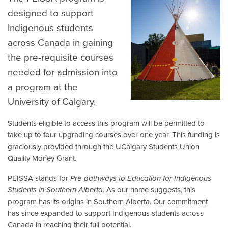
designed to support
Indigenous students
across Canada in gaining
the pre-requisite courses
needed for admission into
a program at the
University of Calgary.
Students eligible to access this program will be permitted to
take up to four upgrading courses over one year. This funding is
graciously provided through the UCalgary Students Union
Quality Money Grant.
PEISSA stands for
Pre-pathways to Education for Indigenous
Students in Southern Alberta
. As our name suggests, this
program has its origins in Southern Alberta. Our commitment
has since expanded to support Indigenous students across
Canada in reaching their full potential.