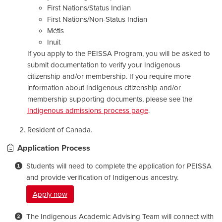
First Nations/Status Indian
First Nations/Non-Status Indian
Métis
Inuit
If you apply to the PEISSA Program, you will be asked to
submit documentation to verify your Indigenous
citizenship and/or membership. If you require more
information about Indigenous citizenship and/or
membership supporting documents, please see the
Indigenous admissions process page
.
Resident of Canada.
Application Process
Students will need to complete the application for PEISSA
and provide verification of Indigenous ancestry.
Apply now
The Indigenous Academic Advising Team will connect with