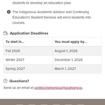
students to develop an education plan.
The Indigenous Academic Advisor and Continuing
Education's Student Services will enrol students into
courses.
Application Deadlines
To start in...
You must apply by...
Fall 2026
August 1, 2026
Winter 2027
December 1, 2026
Spring 2027
March 1, 2027
Questions?
Send us an email at
conted.indigenous@ucalgary.ca
.