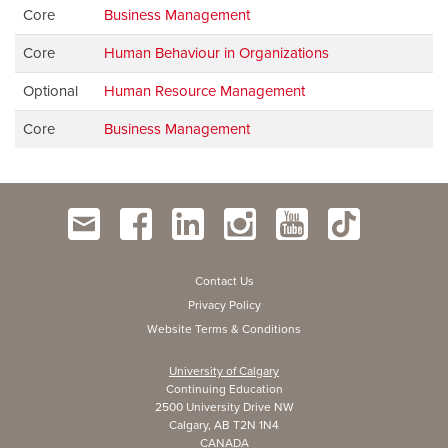
Core
Business Management
Core
Human Behaviour in Organizations
Optional
Human Resource Management
Core
Business Management
Contact Us
Privacy Policy
Website Terms & Conditions
University of Calgary
Continuing Education
2500 University Drive NW
Calgary, AB T2N 1N4
CANADA