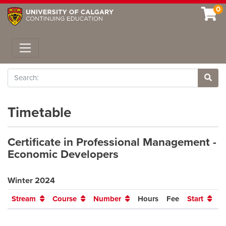
0
Toggle navigation
Search
Site 
Timetable
Certificate in Professional Management -
Economic Developers
Winter 2024
Stream
Course
Number
Hours
Fee
Start
E