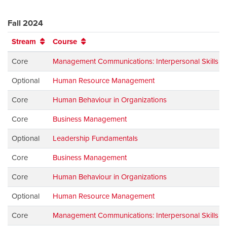
Fall 2024
Stream
Course
Core
Management Communications: Interpersonal Skills
Optional
Human Resource Management
Core
Human Behaviour in Organizations
Core
Business Management
Optional
Leadership Fundamentals
Core
Business Management
Core
Human Behaviour in Organizations
Optional
Human Resource Management
Core
Management Communications: Interpersonal Skills