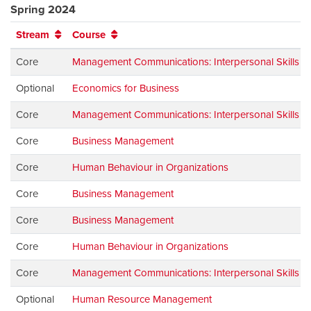
Spring 2024
Stream
Course
Core
Management Communications: Interpersonal Skills
Optional
Economics for Business
Core
Management Communications: Interpersonal Skills
Core
Business Management
Core
Human Behaviour in Organizations
Core
Business Management
Core
Business Management
Core
Human Behaviour in Organizations
Core
Management Communications: Interpersonal Skills
Optional
Human Resource Management