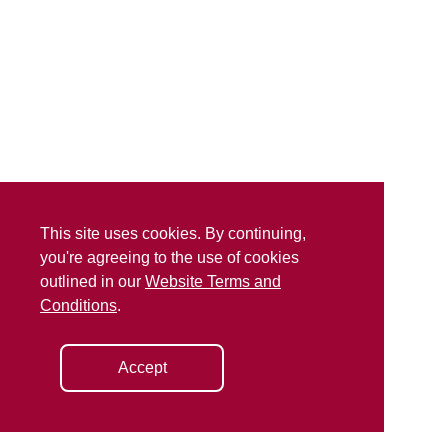
This site uses cookies. By continuing,
you're agreeing to the use of cookies
outlined in our
Website Terms and
Conditions
.
Accept