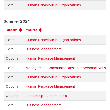
Core
Human Behaviour in Organizations
Summer 2024
Stream
Course
Core
Human Behaviour in Organizations
Core
Business Management
Optional
Human Resource Management
Core
Management Communications: Interpersonal Skills
Core
Human Behaviour in Organizations
Optional
Human Resource Management
Optional
Leadership Fundamentals
Core
Business Management