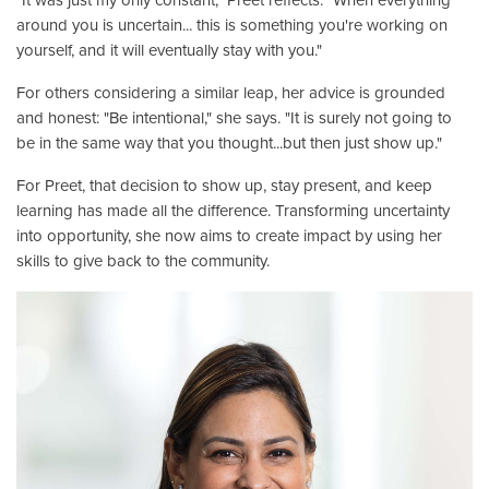
around you is uncertain... this is something you're working on
yourself, and it will eventually stay with you."
For others considering a similar leap, her advice is grounded
and honest: "Be intentional," she says. "It is surely not going to
be in the same way that you thought...but then just show up."
For Preet, that decision to show up, stay present, and keep
learning has made all the difference. Transforming uncertainty
into opportunity, she now aims to create impact by using her
skills to give back to the community.