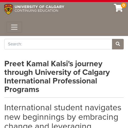
0
Toggle navigation
Search
Site 
Preet Kamal Kalsi's journey
through University of Calgary
International Professional
Programs
International student navigates
new beginnings by embracing
change and leveraging