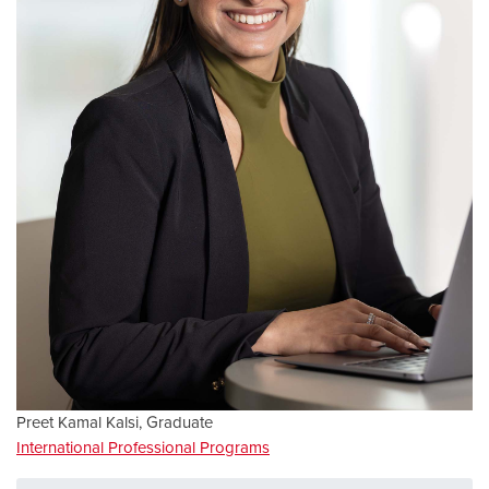
Preet Kamal Kalsi, Graduate
International Professional Programs