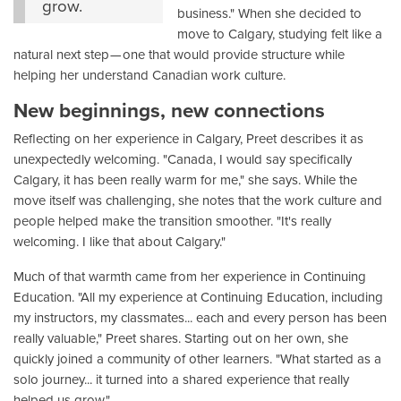
grow.
business." When she decided to
move to Calgary, studying felt like a
natural next step — one that would provide structure while
helping her understand Canadian work culture.
New beginnings, new connections
Reflecting on her experience in Calgary, Preet describes it as
unexpectedly welcoming. "Canada, I would say specifically
Calgary, it has been really warm for me," she says. While the
move itself was challenging, she notes that the work culture and
people helped make the transition smoother. "It's really
welcoming. I like that about Calgary."
Much of that warmth came from her experience in Continuing
Education. "All my experience at Continuing Education, including
my instructors, my classmates... each and every person has been
really valuable," Preet shares. Starting out on her own, she
quickly joined a community of other learners. "What started as a
solo journey... it turned into a shared experience that really
helped us grow."