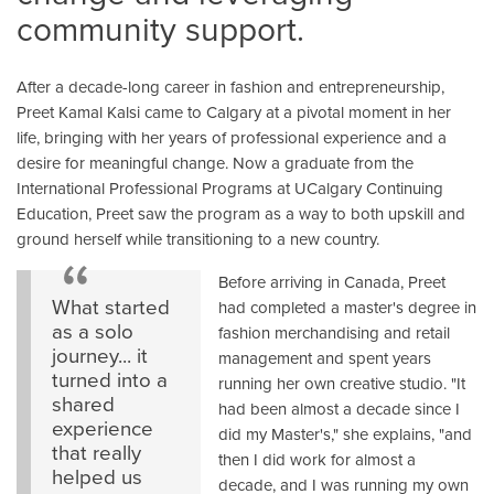
community support.
After a decade-long career in fashion and entrepreneurship,
Preet Kamal Kalsi came to Calgary at a pivotal moment in her
life, bringing with her years of professional experience and a
desire for meaningful change. Now a graduate from the
International Professional Programs at UCalgary Continuing
Education, Preet saw the program as a way to both upskill and
ground herself while transitioning to a new country.
Before arriving in Canada, Preet
What started
had completed a master's degree in
as a solo
fashion merchandising and retail
journey... it
management and spent years
turned into a
running her own creative studio. "It
shared
had been almost a decade since I
experience
did my Master's," she explains, "and
that really
then I did work for almost a
helped us
decade, and I was running my own