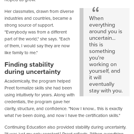
Her classmates, drawn from diverse
When
industries and countries, became a
everything
strong source of support.
around you is
"Everybody was from a different
uncertain...
part of the world," she says. "Each
this is
of them, I would say they are now
something
like family to me."
you're
Finding stability
working on
during uncertainty
yourself, and
it will
Academically, the program helped
eventually
Preet formalize skills she had been
stay with you.
using intuitively for years. Along with
credentials, the program gave her
clarity, structure, and confidence. "Now I know... this is exactly
what I've been doing, and now I have the certification skills."
Continuing Education also provided stability during uncertainty.
"It was just my only constant," Preet reflects. "When everything