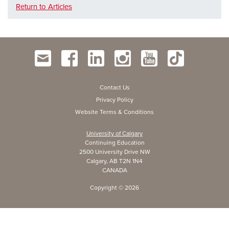
Return to Articles
Contact Us
Privacy Policy
Website Terms & Conditions
University of Calgary
Continuing Education
2500 University Drive NW
Calgary, AB T2N 1N4
CANADA
Copyright ©
2026