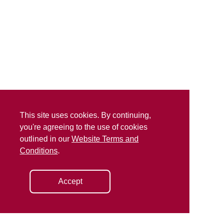
This site uses cookies. By continuing,
you're agreeing to the use of cookies
outlined in our
Website Terms and
Conditions
.
Accept