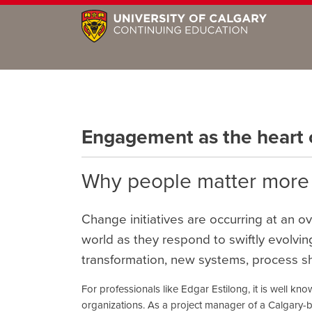
Engagement as the heart
Why people matter more
Change initiatives are occurring at an 
world as they respond to swiftly evolving 
transformation, new systems, process shif
For professionals like Edgar Estilong, it is well kno
organizations. As a project manager of a Calgary-