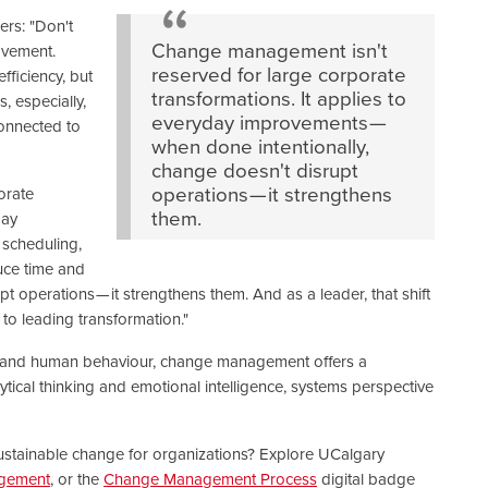
ers: "Don't
Change management isn't
ovement.
reserved for large corporate
ficiency, but
transformations. It applies to
, especially,
everyday improvements —
connected to
when done intentionally,
change doesn't disrupt
operations — it strengthens
orate
them.
day
 scheduling,
duce time and
t operations — it strengthens them. And as a leader, that shift
to leading transformation."
y and human behaviour, change management offers a
lytical thinking and emotional intelligence, systems perspective
e, sustainable change for organizations? Explore UCalgary
agement
, or the
Change Management Process
digital badge