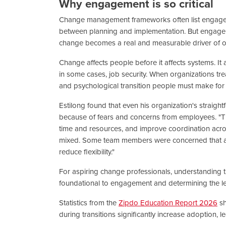
Why engagement is so critical
Change management frameworks often list engageme
between planning and implementation. But engagemen
change becomes a real and measurable driver of 
Change affects people before it affects systems. It a
in some cases, job security. When organizations tr
and psychological transition people must make for
Estilong found that even his organization's straigh
because of fears and concerns from employees. "T
time and resources, and improve coordination acros
mixed. Some team members were concerned that a 
reduce flexibility."
For aspiring change professionals, understanding t
foundational to engagement and determining the le
Statistics from the
Zipdo Education Report 2026
sh
during transitions significantly increase adoption, l