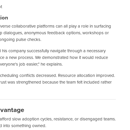
ot
tion
verse collaborative platforms can all play a role in surfacing
up dialogues, anonymous feedback options, workshops or
ongoing pulse checks.
ped his company successfully navigate through a necessary
nnounce a new process. We demonstrated how it would reduce
veryone's job easier," he explains.
 Scheduling conflicts decreased. Resource allocation improved.
rust was strengthened because the team felt included rather
dvantage
afford slow adoption cycles, resistance, or disengaged teams.
d into something owned.