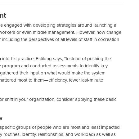
nt
ones engaged with developing strategies around launching a
tline workers or even middle management. However, now change
ncluding the perspectives of all levels of staff in cocreation
nto his practice, Estilong says, "Instead of pushing the
he program and conducted assessments to identify key
y, gathered their input on what would make the system
attered most to them — efficiency, fewer last-minute
 shift in your organization, consider applying these basic
w
o specific groups of people who are most and least impacted
routines, identity, relationships, and workload) as well as