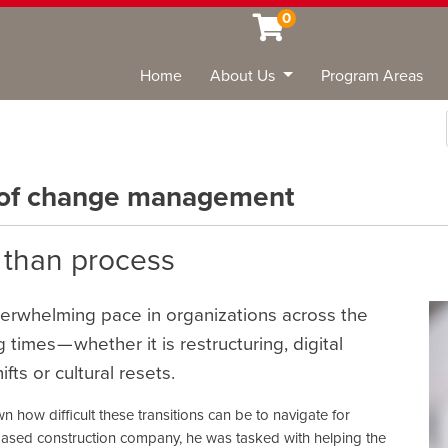
0
Home
About Us
Program Areas
Sea
 of change management
 than process
overwhelming pace in organizations across the
times — whether it is restructuring, digital
ts or cultural resets.
wn how difficult these transitions can be to navigate for
based construction company, he was tasked with helping the