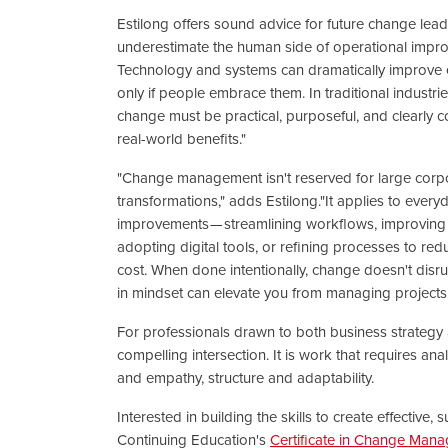
Estilong offers sound advice for future change lead
underestimate the human side of operational impr
Technology and systems can dramatically improve ef
only if people embrace them. In traditional industries
change must be practical, purposeful, and clearly 
real-world benefits."
"Change management isn't reserved for large corp
transformations," adds Estilong."It applies to every
improvements — streamlining workflows, improving
adopting digital tools, or refining processes to re
cost. When done intentionally, change doesn't disrup
in mindset can elevate you from managing projects 
For professionals drawn to both business strateg
compelling intersection. It is work that requires ana
and empathy, structure and adaptability.
Interested in building the skills to create effectiv
Continuing Education's
Certificate in Change Man