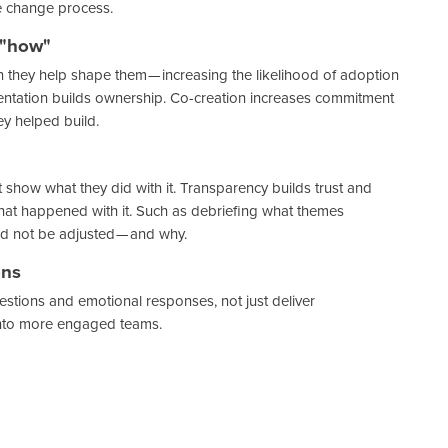
e change process.
 "how"
they help shape them — increasing the likelihood of adoption
mentation builds ownership. Co-creation increases commitment
y helped build.
t show what they did with it. Transparency builds trust and
at happened with it. Such as debriefing what themes
 not be adjusted — and why.
ons
stions and emotional responses, not just deliver
into more engaged teams.