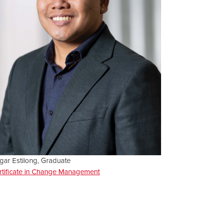
gar Estilong, Graduate
rtificate in Change Management