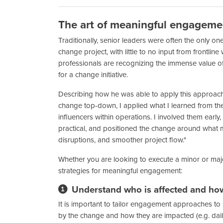
The art of meaningful engageme
Traditionally, senior leaders were often the only 
change project, with little to no input from fron
professionals are recognizing the immense value of i
for a change initiative.
Describing how he was able to apply this approach i
change top-down, I applied what I learned from t
influencers within operations. I involved them earl
practical, and positioned the change around what m
disruptions, and smoother project flow."
Whether you are looking to execute a minor or major
strategies for meaningful engagement:
Understand who is affected and ho
It is important to tailor engagement approaches t
by the change and how they are impacted (e.g. daily 