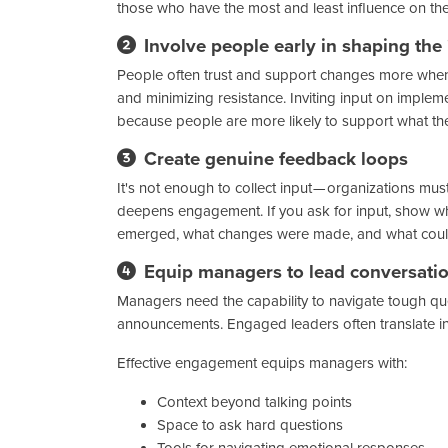
those who have the most and least influence on th
Involve people early in shaping the
People often trust and support changes more when 
and minimizing resistance. Inviting input on imple
because people are more likely to support what the
Create genuine feedback loops
It's not enough to collect input — organizations mus
deepens engagement. If you ask for input, show wh
emerged, what changes were made, and what could
Equip managers to lead conversati
Managers need the capability to navigate tough que
announcements. Engaged leaders often translate 
Effective engagement equips managers with:
Context beyond talking points
Space to ask hard questions
Tools for navigating emotional responses