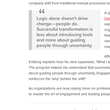
company shift from traditional manual processes to
A g
Logic alone doesn't drive
Cer
change — people do.
exp
Successful transformation is
org
less about introducing tools
tha
and more about guiding
cle
people through uncertainty.
mad
Aft
Estilong explains how his view expanded, "What I l
The program helped me understand that successful 
about guiding people through uncertainty. Engageme
reinforces the 'why' behind the shift."
As organizations are now relying more on professi
to master the art of engagement and leading people