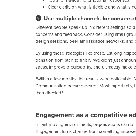
Clear clarity on what is flexible and what is n
Use multiple channels for conversa
Different people speak up in different settings so di
concerns and feedback. Consider using small gro
design sessions, peer ambassador networks, and 
By using these strategies like these, Estilong hel
transition from start to finish. "We didn't just a
stress, improve predictability, and ultimately make e
"Within a few months, the results were noticeable.
Communication became clearer. Most importantly, t
than directed."
Engagement as a competitive a
In fast-moving environments, organizations cannot 
Engagement turns change from something impose