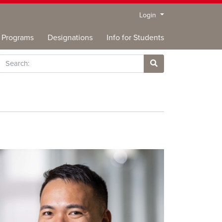
Menu
Login
Programs
Designations
Info for Students
rch
Site Search