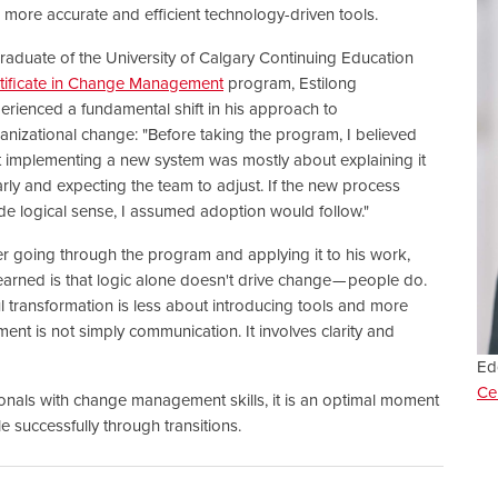
 more accurate and efficient technology-driven tools.
raduate of the University of Calgary Continuing Education
tificate in Change Management
program, Estilong
erienced a fundamental shift in his approach to
anizational change: "Before taking the program, I believed
t implementing a new system was mostly about explaining it
arly and expecting the team to adjust. If the new process
e logical sense, I assumed adoption would follow."
er going through the program and applying it to his work,
earned is that logic alone doesn't drive change — people do.
transformation is less about introducing tools and more
nt is not simply communication. It involves clarity and
Ed
Ce
onals with change management skills, it is an optimal moment
 successfully through transitions.