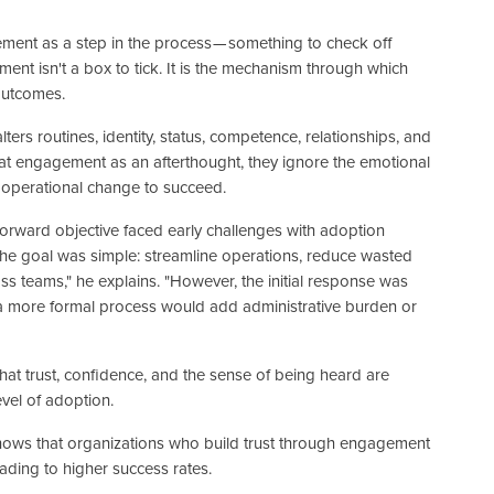
nt as a step in the process — something to check off
t isn't a box to tick. It is the mechanism through which
outcomes.
lters routines, identity, status, competence, relationships, and
eat engagement as an afterthought, they ignore the emotional
 operational change to succeed.
tforward objective faced early challenges with adoption
he goal was simple: streamline operations, reduce wasted
s teams," he explains. "However, the initial response was
more formal process would add administrative burden or
hat trust, confidence, and the sense of being heard are
vel of adoption.
ows that organizations who build trust through engagement
eading to higher success rates.