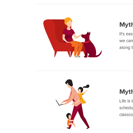
Myth
It's ea
we can 
along t
Myth
Life is
schedul
classro