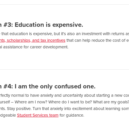
 #3: Education is expensive.
ue that education is expensive, but it's also an investment with returns
nts, scholarships, and tax incentives
that can help reduce the cost of
al assistance for career development.
 #4: I am the only confused one.
erfectly normal to have anxiety and uncertainty about starting a new co
urself – Where am I now? Where do I want to be? What are my goals
s. Stay positive. Turn that anxiety into excitement about learning so
edgeable
Student Services team
for guidance.