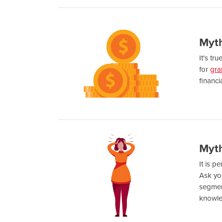
Myth
It's tr
for
gra
financi
Myth
It is p
Ask yo
segment
knowl