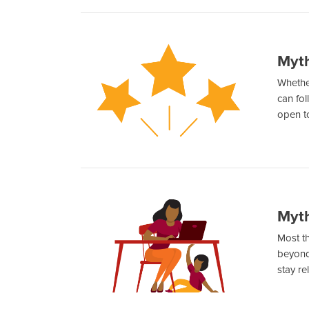
Myth
Whether
can fol
open t
Myth
Most th
beyond 
stay re