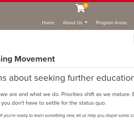
0
Home
About Us
Program Areas
Sea
rning Movement
s about seeking further education
 we are and what we do. Priorities shift as we mature.
 you don't have to settle for the status quo.
 If you're ready to learn something new, let us help you dispel some