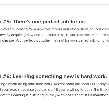
 #5: There's one perfect job for me.
 you are looking for a new role in your industry or field, or conside
low. By acquiring new and transferable skills, you can become more f
o change. Your perfect job today may not be your perfect job tomorr
 #6: Learning something new is hard work.
ings worth doing take hard work. Recent graduate Joan Currie says it we
your reach, because you can do it if you're willing to put in the time a
levant." Learning is a lifelong journey – it's not a sprint, it's a marathon.