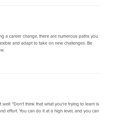
ring a career change, there are numerous paths you
lexible and adapt to take on new challenges. Be
ow.
ll: "Don't think that what you're trying to learn is
nd effort. You can do it at a high level, and you can