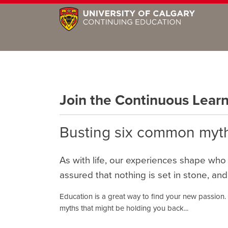
Join the Continuous Lea
Busting six common myth
As with life, our experiences shape who
assured that nothing is set in stone, and
Education is a great way to find your new passion.
myths that might be holding you back...