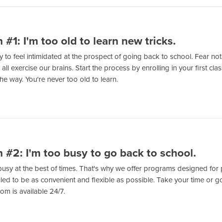
 #1: I'm too old to learn new tricks.
sy to feel intimidated at the prospect of going back to school. Fear not!
all exercise our brains. Start the process by enrolling in your first c
he way. You're never too old to learn.
 #2: I'm too busy to go back to school.
 busy at the best of times. That's why we offer programs designed for 
ed to be as convenient and flexible as possible. Take your time or go
om is available 24/7.