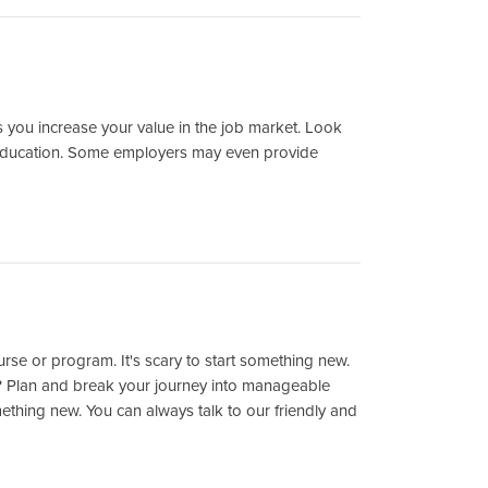
 as you increase your value in the job market. Look
 education. Some employers may even provide
urse or program. It's scary to start something new.
? Plan and break your journey into manageable
mething new. You can always talk to our friendly and