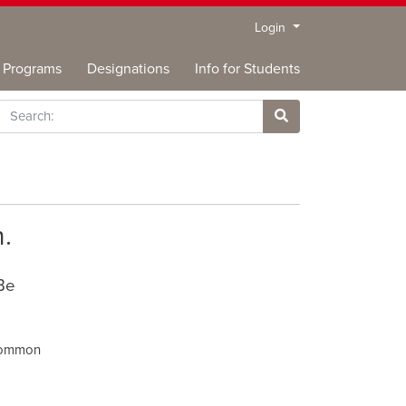
Menu
Login
Programs
Designations
Info for Students
rch
Site Search
.
 Be
 common