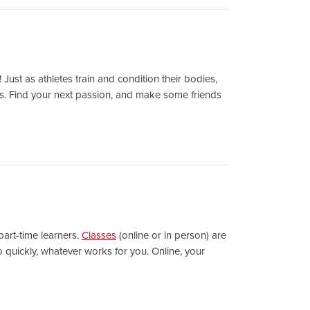
 Just as athletes train and condition their bodies,
lass. Find your next passion, and make some friends
part-time learners.
Classes
(online or in person) are
 quickly, whatever works for you. Online, your