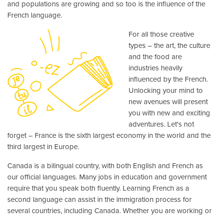
and populations are growing and so too is the influence of the
French language.
For all those creative
types – the art, the culture
and the food are
industries heavily
influenced by the French.
Unlocking your mind to
new avenues will present
you with new and exciting
adventures. Let's not
forget – France is the sixth largest economy in the world and the
third largest in Europe.
Canada is a bilingual country, with both English and French as
our official languages. Many jobs in education and government
require that you speak both fluently. Learning French as a
second language can assist in the immigration process for
several countries, including Canada. Whether you are working or