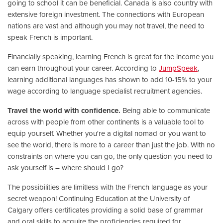
going to school it can be beneficial. Canada is also country with
extensive foreign investment. The connections with European
nations are vast and although you may not travel, the need to
speak French is important.
Financially speaking, learning French is great for the income you
can earn throughout your career. According to
JumpSpeak
,
learning additional languages has shown to add 10-15% to your
wage according to language specialist recruitment agencies.
Travel the world with confidence.
Being able to communicate
across with people from other continents is a valuable tool to
equip yourself. Whether you're a digital nomad or you want to
see the world, there is more to a career than just the job. With no
constraints on where you can go, the only question you need to
ask yourself is – where should I go?
The possibilities are limitless with the French language as your
secret weapon! Continuing Education at the University of
Calgary offers certificates providing a solid base of grammar
and oral skills to acquire the proficiencies required for