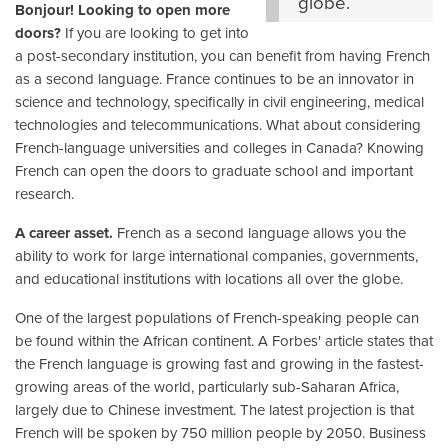
globe.
Bonjour! Looking to open more
doors?
If you are looking to get into
a post-secondary institution, you can benefit from having French
as a second language. France continues to be an innovator in
science and technology, specifically in civil engineering, medical
technologies and telecommunications. What about considering
French-language universities and colleges in Canada? Knowing
French can open the doors to graduate school and important
research.
A career asset.
French as a second language allows you the
ability to work for large international companies, governments,
and educational institutions with locations all over the globe.
One of the largest populations of French-speaking people can
be found within the African continent. A Forbes' article states that
the French language is growing fast and growing in the fastest-
growing areas of the world, particularly sub-Saharan Africa,
largely due to Chinese investment. The latest projection is that
French will be spoken by 750 million people by 2050. Business