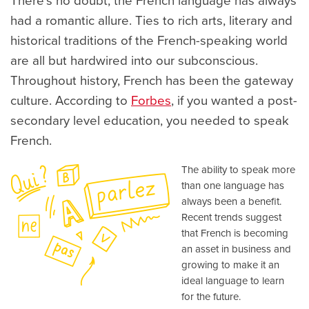
There's no doubt, the French language has always
had a romantic allure. Ties to rich arts, literary and
historical traditions of the French-speaking world
are all but hardwired into our subconscious.
Throughout history, French has been the gateway
culture. According to
Forbes
, if you wanted a post-
secondary level education, you needed to speak
French.
The ability to speak more
than one language has
always been a benefit.
Recent trends suggest
that French is becoming
an asset in business and
growing to make it an
ideal language to learn
for the future.