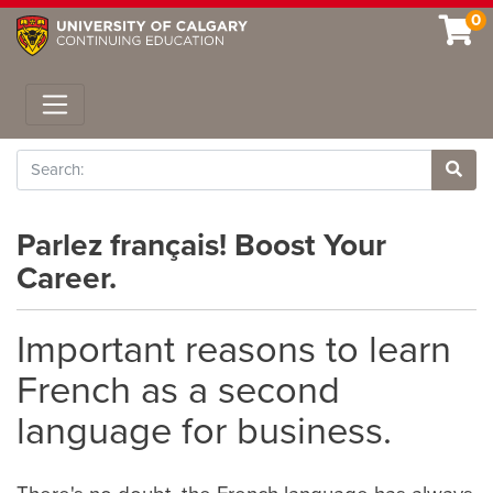
0
Toggle navigation
Search
Site 
Parlez français! Boost Your
Career.
Important reasons to learn
French as a second
language for business.