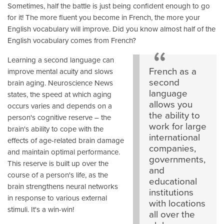
Sometimes, half the battle is just being confident enough to go
for it! The more fluent you become in French, the more your
English vocabulary will improve. Did you know almost half of the
English vocabulary comes from French?
Learning a second language can
French as a
improve mental acuity and slows
second
brain aging. Neuroscience News
language
states, the speed at which aging
allows you
occurs varies and depends on a
the ability to
person's cognitive reserve – the
work for large
brain's ability to cope with the
international
effects of age-related brain damage
companies,
and maintain optimal performance.
governments,
This reserve is built up over the
and
course of a person's life, as the
educational
brain strengthens neural networks
institutions
in response to various external
with locations
stimuli. It's a win-win!
all over the