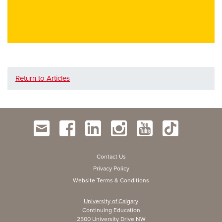
Return to Articles
Contact Us
Privacy Policy
Website Terms & Conditions
University of Calgary
Continuing Education
2500 University Drive NW