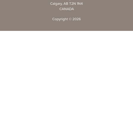
Calgary, AB T2N 1N4
CANADA
Copyright ©
2026