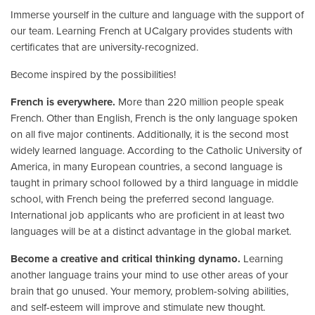
Immerse yourself in the culture and language with the support of
our team. Learning French at UCalgary provides students with
certificates that are university-recognized.
Become inspired by the possibilities!
French is everywhere.
More than 220 million people speak
French. Other than English, French is the only language spoken
on all five major continents. Additionally, it is the second most
widely learned language. According to the Catholic University of
America, in many European countries, a second language is
taught in primary school followed by a third language in middle
school, with French being the preferred second language.
International job applicants who are proficient in at least two
languages will be at a distinct advantage in the global market.
Become a creative and critical thinking dynamo.
Learning
another language trains your mind to use other areas of your
brain that go unused. Your memory, problem-solving abilities,
and self-esteem will improve and stimulate new thought.