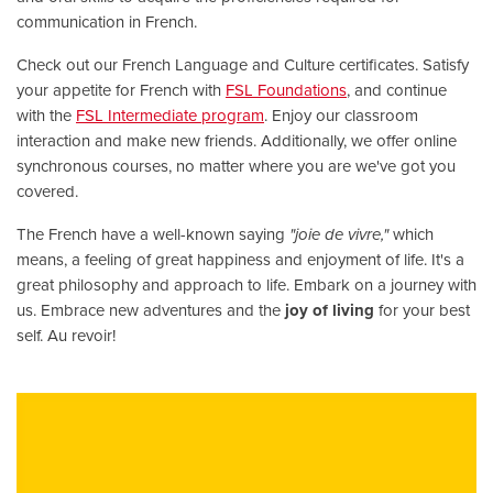
communication in French.
Check out our French Language and Culture certificates. Satisfy
your appetite for French with
FSL Foundations
, and continue
with the
FSL Intermediate program
. Enjoy our classroom
interaction and make new friends. Additionally, we offer online
synchronous courses, no matter where you are we've got you
covered.
The French have a well-known saying
"joie de vivre,"
which
means, a feeling of great happiness and enjoyment of life. It's a
great philosophy and approach to life. Embark on a journey with
us. Embrace new adventures and the
joy of living
for your best
self. Au revoir!