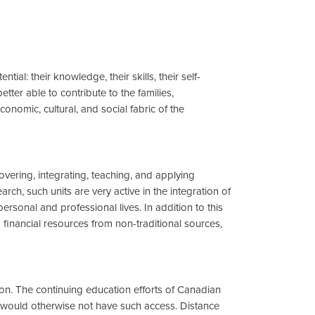
ial: their knowledge, their skills, their self-
er able to contribute to the families,
onomic, cultural, and social fabric of the
overing, integrating, teaching, and applying
ch, such units are very active in the integration of
rsonal and professional lives. In addition to this
g financial resources from non-traditional sources,
tion. The continuing education efforts of Canadian
 would otherwise not have such access. Distance