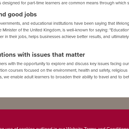
s designed for part-time learners are common means through which 
and good jobs
ernments, and educational institutions have been saying that lifelong 
me Minister of the United Kingdom, is well-known for saying: "Educatio
r in their jobs, helps businesses achieve better results, and ultimate
utions with issues that matter
rners with the opportunity to explore and discuss key issues facing o
tion courses focused on the environment, health and safety, religious an
 we enable adult learners to broaden their ability to travel and to b