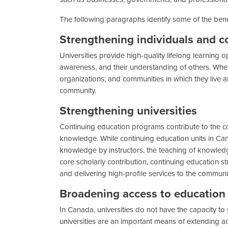
The following paragraphs identify some of the benef
Strengthening individuals and 
Universities provide high-quality lifelong learning op
awareness, and their understanding of others. When
organizations, and communities in which they live an
community.
Strengthening universities
Continuing education programs contribute to the core
knowledge. While continuing education units in Canad
knowledge by instructors, the teaching of knowledge
core scholarly contribution, continuing education st
and delivering high-profile services to the communi
Broadening access to education 
In Canada, universities do not have the capacity to
universities are an important means of extending 