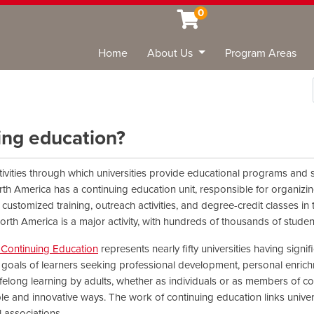
0
Home
About Us
Program Areas
Sea
uing education?
tivities through which universities provide educational programs and se
rth America has a continuing education unit, responsible for organizin
customized training, outreach activities, and degree-credit classes in
orth America is a major activity, with hundreds of thousands of stude
y Continuing Education
represents nearly fifty universities having signi
oals of learners seeking professional development, personal enrichme
ifelong learning by adults, whether as individuals or as members of
ible and innovative ways. The work of continuing education links unive
 associations.