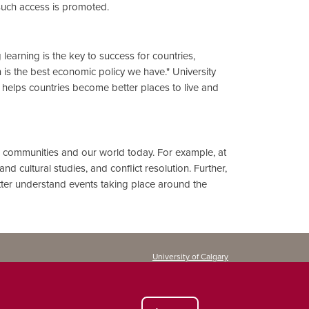
such access is promoted.
learning is the key to success for countries,
n is the best economic policy we have." University
ly helps countries become better places to live and
ur communities and our world today. For example, at
d cultural studies, and conflict resolution. Further,
etter understand events taking place around the
University of Calgary
Continuing Education
2500 University Drive NW
Calgary, AB T2N 1N4
CANADA