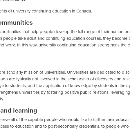
its of university continuing education in Canada.
communities
portunities that help people develop the full range of their human potent
 people take adult and continuing education courses, they become bett
d work. In this way, university continuing education strengthens the ec
 scholarly mission of universities. Universities are dedicated to disc
a are typically not involved in the scholarship of discovery and resear
 to students, and the application of knowledge by students in their pe
rengthens universities by fostering positive public relations, leveragin
ty.
and learning
 serve all of the capable people who would like to further their educa
access to education and to post-secondary credentials, to people who