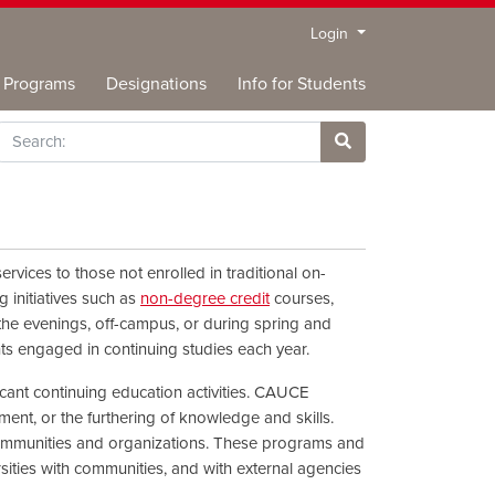
Menu
Login
Programs
Designations
Info for Students
rch
Site Search
rvices to those not enrolled in traditional on-
g initiatives such as
non-degree credit
courses,
 the evenings, off-campus, or during spring and
nts engaged in continuing studies each year.
ficant continuing education activities. CAUCE
nt, or the furthering of knowledge and skills.
 communities and organizations. These programs and
rsities with communities, and with external agencies