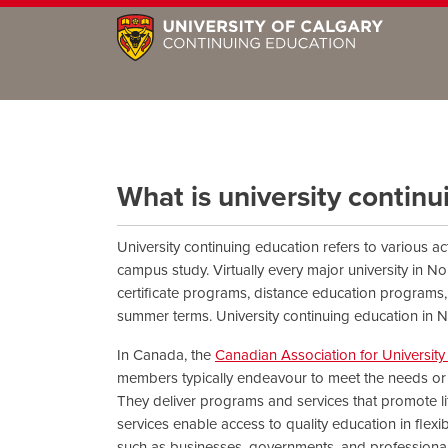
What is university contin
University continuing education refers to various ac
campus study. Virtually every major university in No
certificate programs, distance education programs, 
summer terms. University continuing education in N
In Canada, the
Canadian Association for Universit
members typically endeavour to meet the needs or g
They deliver programs and services that promote l
services enable access to quality education in flex
such as businesses, governments, and professional