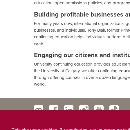
education, open admissions policies, and program
Building profitable businesses 
For many years now, international organizations, gov
businesses, and individuals. Tony Blair, former Pri
continuing education helps individuals perform bette
work.
Engaging our citizens and instit
University continuing education provides adult lea
the University of Calgary, we offer continuing educa
through offering courses in over a dozen languages,
world.