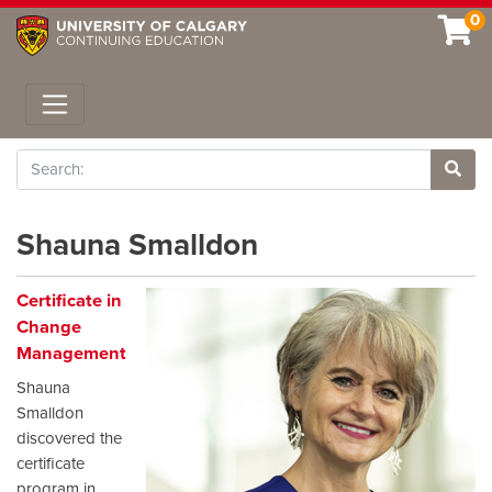
0
Toggle navigation
Search
Site 
Shauna Smalldon
Certificate in
Change
Management
Shauna
Smalldon
discovered the
certificate
program in