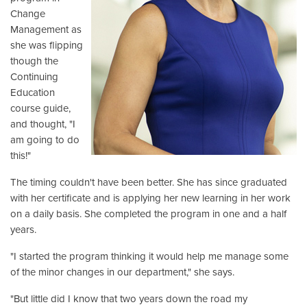
Change
Management as
she was flipping
though the
Continuing
Education
course guide,
and thought, "I
am going to do
this!"
The timing couldn't have been better. She has since graduated
with her certificate and is applying her new learning in her work
on a daily basis. She completed the program in one and a half
years.
"I started the program thinking it would help me manage some
of the minor changes in our department," she says.
"But little did I know that two years down the road my