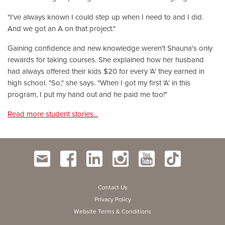
"I've always known I could step up when I need to and I did.
And we got an A on that project."
Gaining confidence and new knowledge weren't Shauna's only
rewards for taking courses. She explained how her husband
had always offered their kids $20 for every 'A' they earned in
high school. "So," she says. "When I got my first 'A' in this
program, I put my hand out and he paid me too!"
Read more student stories...
Contact Us
Privacy Policy
Website Terms & Conditions