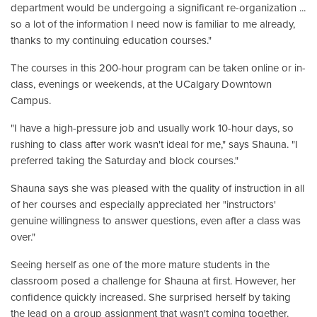
department would be undergoing a significant re-organization ...
so a lot of the information I need now is familiar to me already,
thanks to my continuing education courses."
The courses in this 200-hour program can be taken online or in-
class, evenings or weekends, at the UCalgary Downtown
Campus.
"I have a high-pressure job and usually work 10-hour days, so
rushing to class after work wasn't ideal for me," says Shauna. "I
preferred taking the Saturday and block courses."
Shauna says she was pleased with the quality of instruction in all
of her courses and especially appreciated her "instructors'
genuine willingness to answer questions, even after a class was
over."
Seeing herself as one of the more mature students in the
classroom posed a challenge for Shauna at first. However, her
confidence quickly increased. She surprised herself by taking
the lead on a group assignment that wasn't coming together.