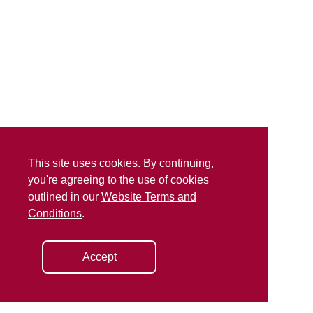
This site uses cookies. By continuing,
you're agreeing to the use of cookies
outlined in our
Website Terms and
Conditions
.
Accept