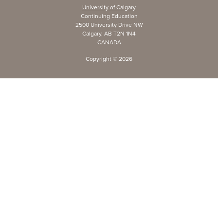
University of Calgary
Continuing Education
2500 University Drive NW
Calgary, AB T2N 1N4
CANADA
Copyright ©
2026