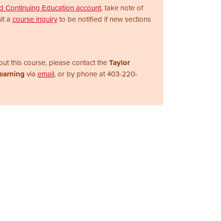
nd Continuing Education account
, take note of
it a
course inquiry
to be notified if new sections
ut this course, please contact the
Taylor
Learning
via
email
, or by phone at
403-220-