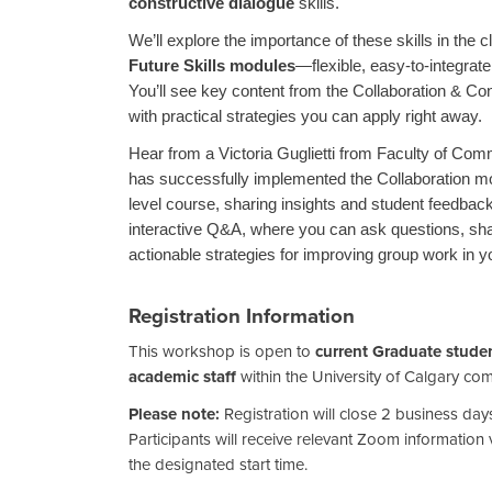
constructive dialogue
skills.
We’ll explore the importance of these skills in the
Future Skills modules
—flexible, easy-to-integrat
You’ll see key content from the Collaboration & Co
with practical strategies you can apply right away.
Hear from a Victoria Guglietti from Faculty of Co
has successfully implemented the Collaboration mo
level course, sharing insights and student feedback
interactive Q&A, where you can ask questions, sh
actionable strategies for improving group work in 
Registration Information
This workshop is open to
current Graduate studen
academic staff
within the University of Calgary co
Please note:
Registration will close 2 business d
Participants will receive relevant Zoom information v
the designated start time.