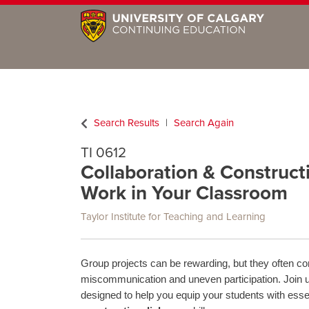
Search Results
Search Again
TI 0612
Collaboration & Construct
Work in Your Classroom
Taylor Institute for Teaching and Learning
Group projects can be rewarding, but they often co
miscommunication and uneven participation. Join 
designed to help you equip your students with esse