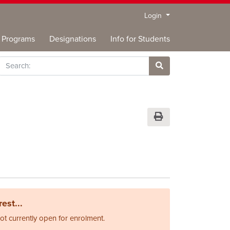
Menu
Login
Programs
Designations
Info for Students
rch
Site Search
Print Version
est...
not currently open for enrolment.