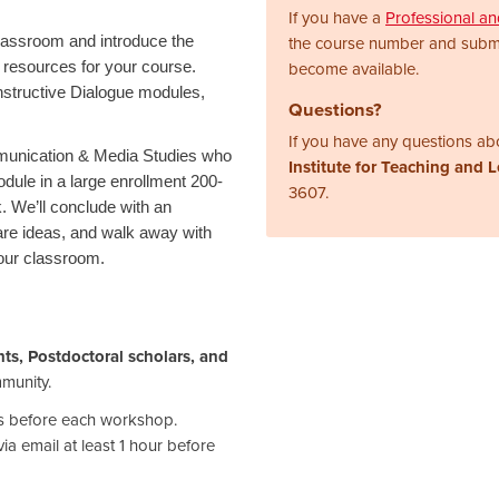
If you have a
Professional a
 classroom and introduce the
the course number and subm
e resources for your course.
become available.
nstructive Dialogue modules,
Questions?
If you have any questions abo
mmunication & Media Studies who
Institute for Teaching and 
dule in a large enrollment 200-
3607.
. We’ll conclude with an
are ideas, and walk away with
your classroom.
ts, Postdoctoral scholars, and
mmunity.
ays before each workshop.
ia email at least 1 hour before