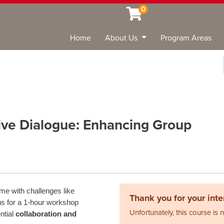
0
Home
About Us
Program Areas
Sea
ive Dialogue: Enhancing Group
me with challenges like
Thank you for your inter
us for a 1-hour workshop
Unfortunately, this course is 
ntial
collaboration and